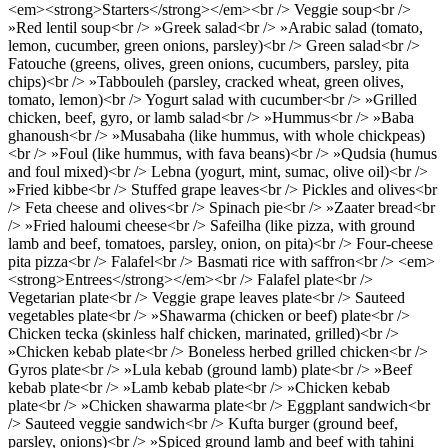
<em><strong>Starters</strong></em><br /> Veggie soup<br />
»Red lentil soup<br /> »Greek salad<br /> »Arabic salad (tomato,
lemon, cucumber, green onions, parsley)<br /> Green salad<br />
Fatouche (greens, olives, green onions, cucumbers, parsley, pita
chips)<br /> »Tabbouleh (parsley, cracked wheat, green olives,
tomato, lemon)<br /> Yogurt salad with cucumber<br /> »Grilled
chicken, beef, gyro, or lamb salad<br /> »Hummus<br /> »Baba
ghanoush<br /> »Musabaha (like hummus, with whole chickpeas)
<br /> »Foul (like hummus, with fava beans)<br /> »Qudsia (humus
and foul mixed)<br /> Lebna (yogurt, mint, sumac, olive oil)<br />
»Fried kibbe<br /> Stuffed grape leaves<br /> Pickles and olives<br
/> Feta cheese and olives<br /> Spinach pie<br /> »Zaater bread<br
/> »Fried haloumi cheese<br /> Safeilha (like pizza, with ground
lamb and beef, tomatoes, parsley, onion, on pita)<br /> Four-cheese
pita pizza<br /> Falafel<br /> Basmati rice with saffron<br /> <em>
<strong>Entrees</strong></em><br /> Falafel plate<br />
Vegetarian plate<br /> Veggie grape leaves plate<br /> Sauteed
vegetables plate<br /> »Shawarma (chicken or beef) plate<br />
Chicken tecka (skinless half chicken, marinated, grilled)<br />
»Chicken kebab plate<br /> Boneless herbed grilled chicken<br />
Gyros plate<br /> »Lula kebab (ground lamb) plate<br /> »Beef
kebab plate<br /> »Lamb kebab plate<br /> »Chicken kebab
plate<br /> »Chicken shawarma plate<br /> Eggplant sandwich<br
/> Sauteed veggie sandwich<br /> Kufta burger (ground beef,
parsley, onions)<br /> »Spiced ground lamb and beef with tahini