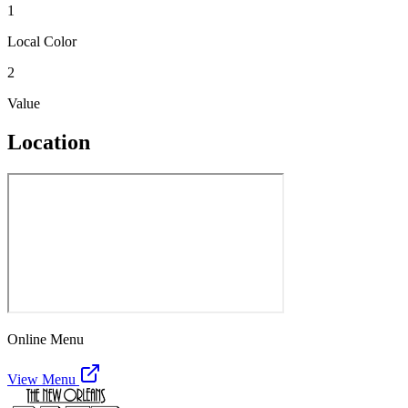
1
Local Color
2
Value
Location
Online Menu
View Menu