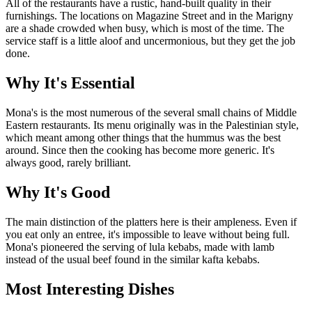
All of the restaurants have a rustic, hand-built quality in their
furnishings. The locations on Magazine Street and in the Marigny
are a shade crowded when busy, which is most of the time. The
service staff is a little aloof and uncermonious, but they get the job
done.
Why It's Essential
Mona's is the most numerous of the several small chains of Middle
Eastern restaurants. Its menu originally was in the Palestinian style,
which meant among other things that the hummus was the best
around. Since then the cooking has become more generic. It's
always good, rarely brilliant.
Why It's Good
The main distinction of the platters here is their ampleness. Even if
you eat only an entree, it's impossible to leave without being full.
Mona's pioneered the serving of lula kebabs, made with lamb
instead of the usual beef found in the similar kafta kebabs.
Most Interesting Dishes