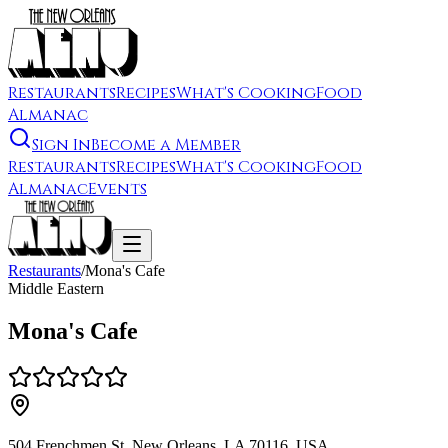
Restaurants
Recipes
What's Cooking
Food
Almanac
Sign In
Become a Member
Restaurants
Recipes
What's Cooking
Food
Almanac
Events
Restaurants
/
Mona's Cafe
Middle Eastern
Mona's Cafe
504 Frenchmen St, New Orleans, LA 70116, USA