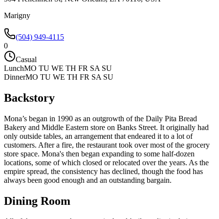
Marigny
(504) 949-4115
0
Casual
Lunch
MO TU WE TH FR SA SU
Dinner
MO TU WE TH FR SA SU
Backstory
Mona’s began in 1990 as an outgrowth of the Daily Pita Bread
Bakery and Middle Eastern store on Banks Street. It originally had
only outside tables, an arrangement that endeared it to a lot of
customers. After a fire, the restaurant took over most of the grocery
store space. Mona's then began expanding to some half-dozen
locations, some of which closed or relocated over the years. As the
empire spread, the consistency has declined, though the food has
always been good enough and an outstanding bargain.
Dining Room