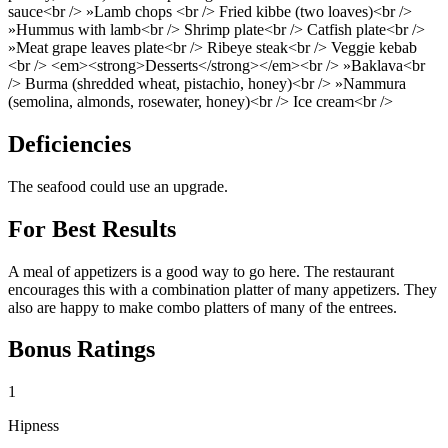
sauce<br /> »Lamb chops <br /> Fried kibbe (two loaves)<br />
»Hummus with lamb<br /> Shrimp plate<br /> Catfish plate<br />
»Meat grape leaves plate<br /> Ribeye steak<br /> Veggie kebab
<br /> <em><strong>Desserts</strong></em><br /> »Baklava<br
/> Burma (shredded wheat, pistachio, honey)<br /> »Nammura
(semolina, almonds, rosewater, honey)<br /> Ice cream<br />
Deficiencies
The seafood could use an upgrade.
For Best Results
A meal of appetizers is a good way to go here. The restaurant
encourages this with a combination platter of many appetizers. They
also are happy to make combo platters of many of the entrees.
Bonus Ratings
1
Hipness