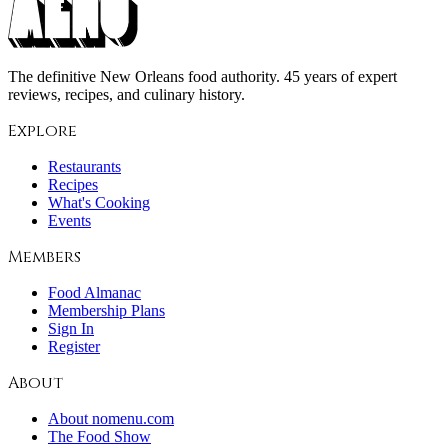
The definitive New Orleans food authority. 45 years of expert
reviews, recipes, and culinary history.
Explore
Restaurants
Recipes
What's Cooking
Events
Members
Food Almanac
Membership Plans
Sign In
Register
About
About nomenu.com
The Food Show