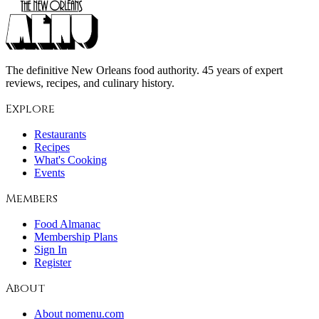
The definitive New Orleans food authority. 45 years of expert
reviews, recipes, and culinary history.
Explore
Restaurants
Recipes
What's Cooking
Events
Members
Food Almanac
Membership Plans
Sign In
Register
About
About nomenu.com