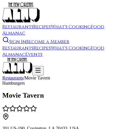
Restaurants
Recipes
What's Cooking
Food
Almanac
Sign In
Become a Member
Restaurants
Recipes
What's Cooking
Food
Almanac
Events
Restaurants
/
Movie Tavern
Hamburgers
Movie Tavern
201 US-190, Covington, LA 70433, USA