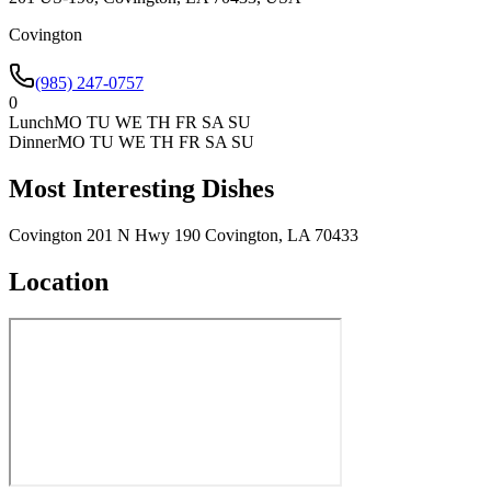
Covington
(985) 247-0757
0
Lunch
MO TU WE TH FR SA SU
Dinner
MO TU WE TH FR SA SU
Most Interesting Dishes
Covington 201 N Hwy 190 Covington, LA 70433
Location