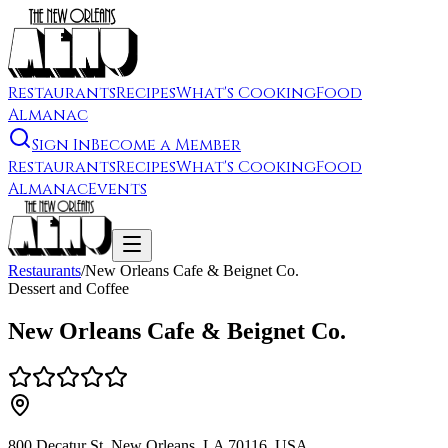
Restaurants
Recipes
What's Cooking
Food
Almanac
Sign In
Become a Member
Restaurants
Recipes
What's Cooking
Food
Almanac
Events
Restaurants
/
New Orleans Cafe & Beignet Co.
Dessert and Coffee
New Orleans Cafe & Beignet Co.
800 Decatur St, New Orleans, LA 70116, USA