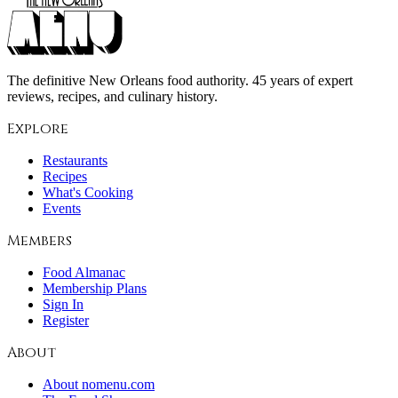
The definitive New Orleans food authority. 45 years of expert
reviews, recipes, and culinary history.
Explore
Restaurants
Recipes
What's Cooking
Events
Members
Food Almanac
Membership Plans
Sign In
Register
About
About nomenu.com