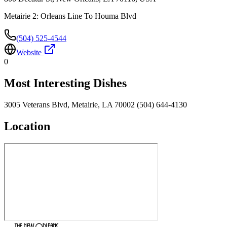
Metairie 2: Orleans Line To Houma Blvd
(504) 525-4544
Website
0
Most Interesting Dishes
3005 Veterans Blvd, Metairie, LA 70002 (504) 644-4130
Location