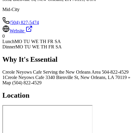
Mid-City
(504) 827-5474
Website
0
Lunch
MO TU WE TH FR SA
Dinner
MO TU WE TH FR SA
Why It's Essential
Creole Neyows Cafe Serving the New Orleans Area 504-822-4529
1Creole Neyows Cafe 3340 Bienville St, New Orleans, LA 70119 »
Map (504) 822-4529
Location