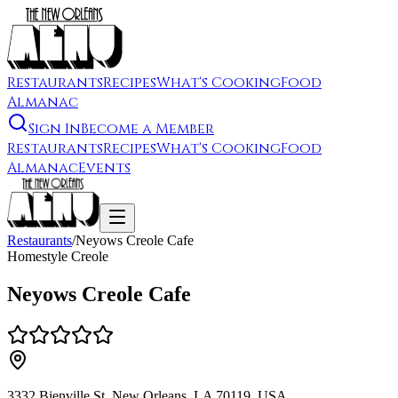
Restaurants
Recipes
What's Cooking
Food
Almanac
Sign In
Become a Member
Restaurants
Recipes
What's Cooking
Food
Almanac
Events
Restaurants
/
Neyows Creole Cafe
Homestyle Creole
Neyows Creole Cafe
3332 Bienville St, New Orleans, LA 70119, USA