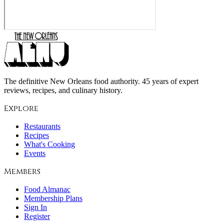
The definitive New Orleans food authority. 45 years of expert
reviews, recipes, and culinary history.
Explore
Restaurants
Recipes
What's Cooking
Events
Members
Food Almanac
Membership Plans
Sign In
Register