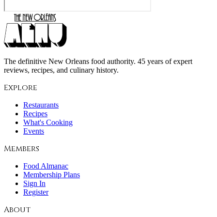
The definitive New Orleans food authority. 45 years of expert
reviews, recipes, and culinary history.
Explore
Restaurants
Recipes
What's Cooking
Events
Members
Food Almanac
Membership Plans
Sign In
Register
About