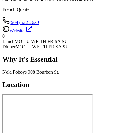
French Quarter
(504) 522-2639
Website
0
Lunch
MO TU WE TH FR SA SU
Dinner
MO TU WE TH FR SA SU
Why It's Essential
Nola Poboys 908 Bourbon St.
Location