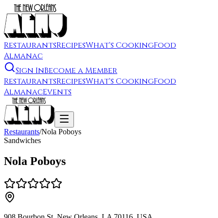
Restaurants
Recipes
What's Cooking
Food
Almanac
Sign In
Become a Member
Restaurants
Recipes
What's Cooking
Food
Almanac
Events
Restaurants
/
Nola Poboys
Sandwiches
Nola Poboys
908 Bourbon St, New Orleans, LA 70116, USA