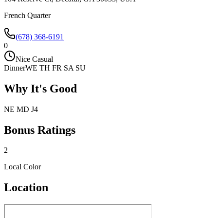
French Quarter
(678) 368-6191
0
Nice Casual
Dinner
WE TH FR SA SU
Why It's Good
NE MD J4
Bonus Ratings
2
Local Color
Location