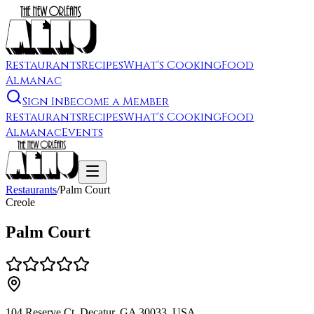
Restaurants
Recipes
What's Cooking
Food
Almanac
Sign In
Become a Member
Restaurants
Recipes
What's Cooking
Food
Almanac
Events
Restaurants
/
Palm Court
Creole
Palm Court
104 Reserve Ct, Decatur, GA 30033, USA