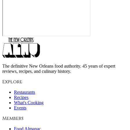
The definitive New Orleans food authority. 45 years of expert
reviews, recipes, and culinary history.
Explore
Restaurants
Recipes
What's Cooking
Events
Members
Food Almanac