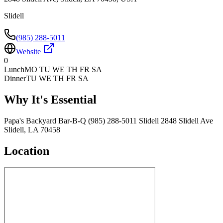
Slidell
(985) 288-5011
Website
0
Lunch
MO TU WE TH FR SA
Dinner
TU WE TH FR SA
Why It's Essential
Papa's Backyard Bar-B-Q (985) 288-5011 Slidell 2848 Slidell Ave
Slidell, LA 70458
Location