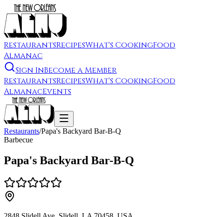
Restaurants
Recipes
What's Cooking
Food
Almanac
Sign In
Become a Member
Restaurants
Recipes
What's Cooking
Food
Almanac
Events
Restaurants
/
Papa's Backyard Bar-B-Q
Barbecue
Papa's Backyard Bar-B-Q
2848 Slidell Ave, Slidell, LA 70458, USA