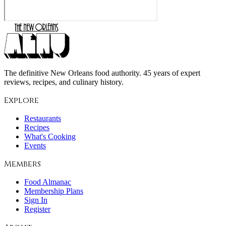
The definitive New Orleans food authority. 45 years of expert
reviews, recipes, and culinary history.
Explore
Restaurants
Recipes
What's Cooking
Events
Members
Food Almanac
Membership Plans
Sign In
Register