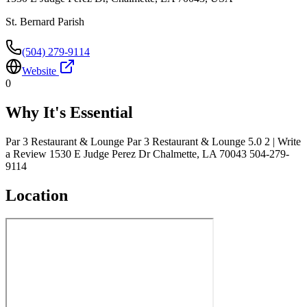
St. Bernard Parish
(504) 279-9114
Website
0
Why It's Essential
Par 3 Restaurant & Lounge Par 3 Restaurant & Lounge 5.0 2 | Write
a Review 1530 E Judge Perez Dr Chalmette, LA 70043 504-279-
9114
Location