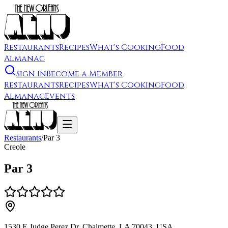
Restaurants
Recipes
What's Cooking
Food
Almanac
Sign In
Become a Member
Restaurants
Recipes
What's Cooking
Food
Almanac
Events
Restaurants
/
Par 3
Creole
Par 3
1530 E Judge Perez Dr, Chalmette, LA 70043, USA