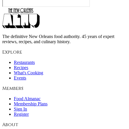
The definitive New Orleans food authority. 45 years of expert
reviews, recipes, and culinary history.
Explore
Restaurants
Recipes
What's Cooking
Events
Members
Food Almanac
Membership Plans
Sign In
Register
About