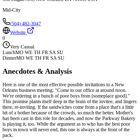
Mid-City
(504) 482-3047
Website
0
Very Casual.
Lunch
MO WE TH FR SA SU
Dinner
MO WE TH FR SA SU
Anecdotes & Analysis
Here is one of the most effective possible invitations to a New
Orleans business meeting: "Come to our office at around noon.
We're ordering in a bunch of poor boys from [someplace good]."
This promise plants itself deep in the brain of the invitee, and lingers
there, re-inviting. If the sandwiches come from a place that's a little
bit of a bother because of the crowds, so much the better. Mother's
has been cast in this role for decades, and now the Parkway Bakery
is playing it, too. While the argument as to who has the best poor
boys in town will never end, this one is always at the front of the
pack.