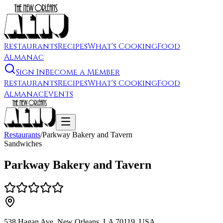
Restaurants
Recipes
What's Cooking
Food
Almanac
Sign In
Become a Member
Restaurants
Recipes
What's Cooking
Food
Almanac
Events
Restaurants
/
Parkway Bakery and Tavern
Sandwiches
Parkway Bakery and Tavern
538 Hagan Ave, New Orleans, LA 70119, USA