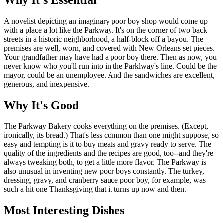
Why It's Essential
A novelist depicting an imaginary poor boy shop would come up
with a place a lot like the Parkway. It's on the corner of two back
streets in a historic neighborhood, a half-block off a bayou. The
premises are well, worn, and covered with New Orleans set pieces.
Your grandfather may have had a poor boy there. Then as now, you
never know who you'll run into in the Parklway's line. Could be the
mayor, could be an unemployee. And the sandwiches are excellent,
generous, and inexpensive.
Why It's Good
The Parkway Bakery cooks everything on the premises. (Except,
ironically, its bread.) That's less common than one might suppose, so
easy and tempting is it to buy meats and gravy ready to serve. The
quality of the ingredients and the recipes are good, too--and they're
always tweaking both, to get a little more flavor. The Parkway is
also unusual in inventing new poor boys constantly. The turkey,
dressing, gravy, and cranberry sauce poor boy, for example, was
such a hit one Thanksgiving that it turns up now and then.
Most Interesting Dishes