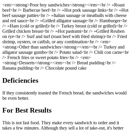
<em><strong>Poor boy sandwiches</strong></em><br /> »Roast
beef<br /> Barbecue beef<br /> »Hot pork sausage links<br /> »Hot
beef sausage patties<br /> »Italian sausage or meatballs with cheese
and red sauce<br /> »Grilled alligator sausage<br /> Hamburger<br
/> »Ham (cold or grilled)<br /> Turkey breast (cold or grilled)<br />
Grilled chicken breast<br /> »Hot pastrami<br /> »Grilled Reuben
on rye<br /> Surf and turf (roast beef with fried shrimp)<br /> Fried
shrimp, oysters, or catfish, or any combination<br /> <em>
<strong>Other than sandwiches</strong></em><br /> Turkey and
alligator sausage gumbo<br /> Potato salad<br /> Chili con carne<br
/> French fries or sweet potato fries<br /> <em>
<strong>Desserts</strong></em><br /> Bread pudding<br />
Banana pudding<br /> Chocolate pound cake
Deficiencies
If they consistently toasted the French bread, the sandwiches would
be even better.
For Best Results
This is not fast food. They make every sandwich to order and it
takes a few minutes. Although they sell a lot of take-out, it's better