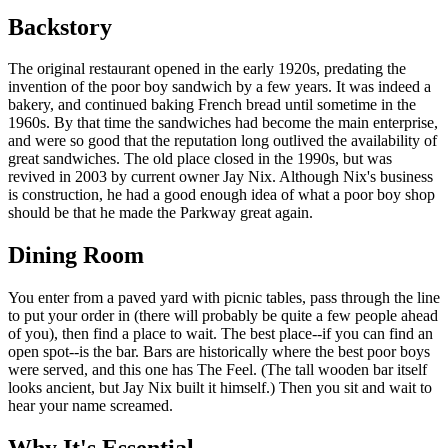
Backstory
The original restaurant opened in the early 1920s, predating the
invention of the poor boy sandwich by a few years. It was indeed a
bakery, and continued baking French bread until sometime in the
1960s. By that time the sandwiches had become the main enterprise,
and were so good that the reputation long outlived the availability of
great sandwiches. The old place closed in the 1990s, but was
revived in 2003 by current owner Jay Nix. Although Nix's business
is construction, he had a good enough idea of what a poor boy shop
should be that he made the Parkway great again.
Dining Room
You enter from a paved yard with picnic tables, pass through the line
to put your order in (there will probably be quite a few people ahead
of you), then find a place to wait. The best place--if you can find an
open spot--is the bar. Bars are historically where the best poor boys
were served, and this one has The Feel. (The tall wooden bar itself
looks ancient, but Jay Nix built it himself.) Then you sit and wait to
hear your name screamed.