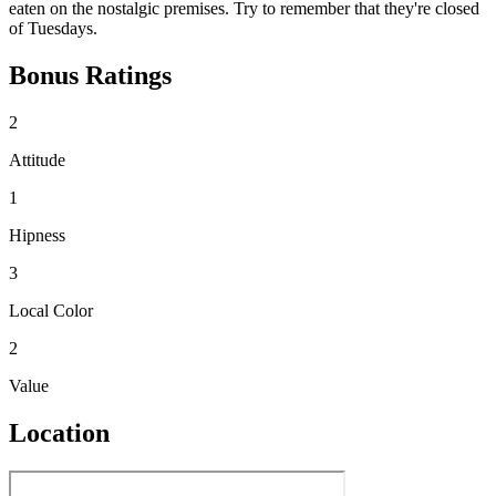
eaten on the nostalgic premises. Try to remember that they're closed
of Tuesdays.
Bonus Ratings
2
Attitude
1
Hipness
3
Local Color
2
Value
Location