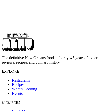
The definitive New Orleans food authority. 45 years of expert
reviews, recipes, and culinary history.
Explore
Restaurants
Recipes
What's Cooking
Events
Members