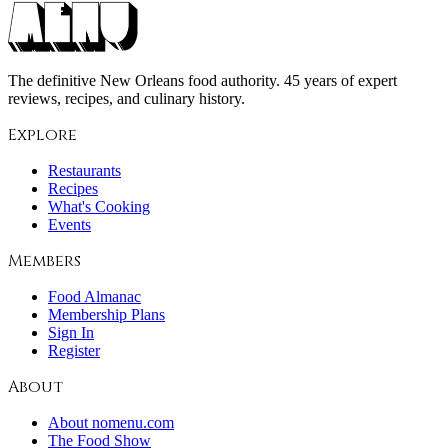
The definitive New Orleans food authority. 45 years of expert
reviews, recipes, and culinary history.
Explore
Restaurants
Recipes
What's Cooking
Events
Members
Food Almanac
Membership Plans
Sign In
Register
About
About nomenu.com
The Food Show