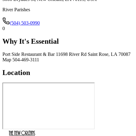
River Parishes
(504) 503-0990
0
Why It's Essential
Port Side Restaurant & Bar 11698 River Rd Saint Rose, LA 70087
Map 504-469-3111
Location