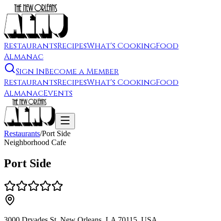
Restaurants
Recipes
What's Cooking
Food
Almanac
Sign In
Become a Member
Restaurants
Recipes
What's Cooking
Food
Almanac
Events
Restaurants
/
Port Side
Neighborhood Cafe
Port Side
3000 Dryades St, New Orleans, LA 70115, USA