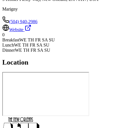
Marigny
(504) 940-2986
Website
0
Breakfast
WE TH FR SA SU
Lunch
WE TH FR SA SU
Dinner
WE TH FR SA SU
Location