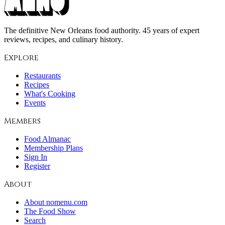
The definitive New Orleans food authority. 45 years of expert
reviews, recipes, and culinary history.
Explore
Restaurants
Recipes
What's Cooking
Events
Members
Food Almanac
Membership Plans
Sign In
Register
About
About nomenu.com
The Food Show
Search