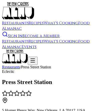
Restaurants
Recipes
What's Cooking
Food
Almanac
Sign In
Become a Member
Restaurants
Recipes
What's Cooking
Food
Almanac
Events
Restaurants
/
Press Street Station
Eclectic
Press Street Station
5 Homer Plessy Way, New Orleans, LA 70117, USA