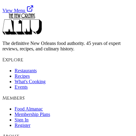
View Menu
The definitive New Orleans food authority. 45 years of expert
reviews, recipes, and culinary history.
Explore
Restaurants
Recipes
What's Cooking
Events
Members
Food Almanac
Membership Plans
Sign In
Register