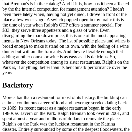
that Brennan's is in the catalog? And if it is, how has it been affected
by the the internal competition for management attention? I hadn't
been there lately when, having not yet dined, I drove in front of the
place a few weeks ago. A switch popped open in my brain: this is
the time of year when Ralph's OTP offers a summer special. For
$33, they serve three appetizers and a glass of wine. Even
disregarding the markdown price, this is one of the most appealing
menus in New Orleans today. The list of possible plates and wines is
broad enough to make it stand on its own, with the feeling of a wine
dinner but without the formality. And they're flexible enough that
adding another course or wine is as easy as it is delicious. So,
whatever the competition among its sister restaurants, Ralph's on the
Park is, if anything, better than its benchmark performance over the
years.
Backstory
More a bar than a restaurant for most of its history, the building can
claim a continuous career of food and beverage service dating back
to 1869. Its recent career as a major restaurant began in the early
1980s as Tavern on the Park. Ralph Brennan took over in 2001, and
spent almost a year and millions of dollars to renovate the place.
Ralph's on the Park was the luckiest restaurant in the Katrina
disaster. Entirely surrounded by some of the deepest floodwaters, the