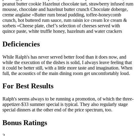
peanut butter cookie Hazelnut chocolate tart, strawberry infused rum
mousse, chocolate and hazelnut butter crunch Chocolate doberge,
creme anglaise »Butter rum bread pudding, toffee-honeycomb
crunch, hot buttered rum sauce, rum raisin ice cream Ice cream &
sorbets »Cheese plate, chef’s selection of cheeses served with
quince paste, white truffle honey, hazelnuts and water crackers
Deficiencies
While Ralph's has never served better food than it does now, and
while the execution of the dishes is solid, I always leave feeling that
it could be better still, with a little more taste and imagination. When
full, the acoustics of the main dining room get uncomfortably loud.
For Best Results
Ralph's seems always to be running a promotion, of which the three-
appetizer-$33 summer special is typical. They also regularly stage
special dinners at the other end of the price spectrum, too.
Bonus Ratings
2