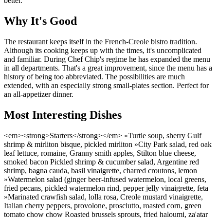
better.
Why It's Good
The restaurant keeps itself in the French-Creole bistro tradition.
Although its cooking keeps up with the times, it's uncomplicated
and familiar. During Chef Chip's regime he has expanded the menu
in all departments. That's a great improvement, since the menu has a
history of being too abbreviated. The possibilities are much
extended, with an especially strong small-plates section. Perfect for
an all-appetizer dinner.
Most Interesting Dishes
<em><strong>Starters</strong></em> »Turtle soup, sherry Gulf
shrimp & mirliton bisque, pickled mirliton »City Park salad, red oak
leaf lettuce, romaine, Granny smith apples, Stilton blue cheese,
smoked bacon Pickled shrimp & cucumber salad, Argentine red
shrimp, bagna cauda, basil vinaigrette, charred croutons, lemon
»Watermelon salad (ginger beer-infused watermelon, local greens,
fried pecans, pickled watermelon rind, pepper jelly vinaigrette, feta
»Marinated crawfish salad, lolla rosa, Creole mustard vinaigrette,
Italian cherry peppers, provolone, prosciutto, roasted corn, green
tomato chow chow Roasted brussels sprouts, fried haloumi, za'atar