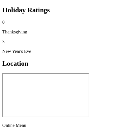
Holiday Ratings
0
Thanksgiving
3
New Year's Eve
Location
Online Menu