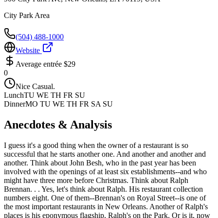
City Park Area
(504) 488-1000
Website
Average entrée
$29
0
Nice Casual.
Lunch
TU WE TH FR SU
Dinner
MO TU WE TH FR SA SU
Anecdotes & Analysis
I guess it's a good thing when the owner of a restaurant is so
successful that he starts another one. And another and another and
another. Think about John Besh, who in the past year has been
involved with the openings of at least six establishments--and who
might have three more before Christmas. Think about Ralph
Brennan. . . Yes, let's think about Ralph. His restaurant collection
numbers eight. One of them--Brennan's on Royal Street--is one of
the most important restaurants in New Orleans. Another of Ralph's
places is his eponymous flagship, Ralph's on the Park. Or is it, now