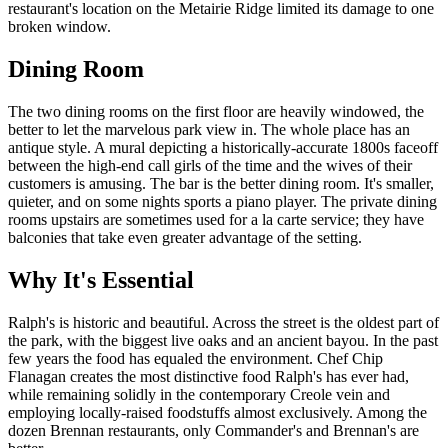
restaurant's location on the Metairie Ridge limited its damage to one
broken window.
Dining Room
The two dining rooms on the first floor are heavily windowed, the
better to let the marvelous park view in. The whole place has an
antique style. A mural depicting a historically-accurate 1800s faceoff
between the high-end call girls of the time and the wives of their
customers is amusing. The bar is the better dining room. It's smaller,
quieter, and on some nights sports a piano player. The private dining
rooms upstairs are sometimes used for a la carte service; they have
balconies that take even greater advantage of the setting.
Why It's Essential
Ralph's is historic and beautiful. Across the street is the oldest part of
the park, with the biggest live oaks and an ancient bayou. In the past
few years the food has equaled the environment. Chef Chip
Flanagan creates the most distinctive food Ralph's has ever had,
while remaining solidly in the contemporary Creole vein and
employing locally-raised foodstuffs almost exclusively. Among the
dozen Brennan restaurants, only Commander's and Brennan's are