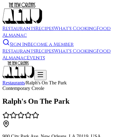
Restaurants
Recipes
What's Cooking
Food
Almanac
Sign In
Become a Member
Restaurants
Recipes
What's Cooking
Food
Almanac
Events
Restaurants
/
Ralph's On The Park
Contemporary Creole
Ralph's On The Park
900 City Park Ave, New Orleans, LA 70119, USA