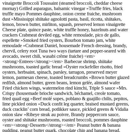
vinaigrette Broccoli Toussaint (steamed broccoli, cheddar cheese
mornay) Grilled asparagus, balsamic vinegar »Truffle fries, black
truffle mayo Pommes dauphine, onion creme fraiche, mushroom
dust »Mississippi shiitake agnolotti pasta, basil, ricotta, shiitakes,
lemon, brown butter, mirliton, squash, preserved lemon vinaigrette
Cheese plate, quince paste, white truffle honey, hazelnuts and water
crackers Crabmeat deviled egg, white remoulade, pico de gallo,
espellette »Smoked fried oysters, Bourbon tomato jam, white
remoulade »Crabmeat Daniel, housemade French dressing, brandy,
chervil, celery root Tuna two ways (tartare and pepper-seared with
avocado, sweet chili, wasabi crème fraiche) <em>
<strong>Entrees</strong></em> Barbecue shrimp, shiitake
mushrooms, toasted garlic bread »Oyster rockefeller risotto, fried
oysters, herbsaint, spinach, parsley, tarragon, preserved meyer
lemon, parmesan cheese, toasted breadcrumbs »Brown butter glazed
redfish, almond butter, green beans, lemon gelée, almond wafer
Fried chicken wings, watermelon rind kimchi, Triple S sauce »Mrs.
Crispy (housemade brioche sandwich, béchamel, creole tomato,
fried quail egg »Beef molé sopes, poblano & guajillo chilis, pepitos,
lime pickled onion »Duck confit leg quarter, braised mustard greens,
duck cracklin’ corn bread, potlikker sauce, pickled greens & Vidalia
onion slaw »Ribeye steak au poivre, Brandy peppercorn sauce,
oyster and shiitake mushrooms, roasted broccoli, pommes dauphine
<em><strong>Desserts</strong></em> Peanut butter & banana
pudding, peanut butter quark, chocolate chip and banana bread,