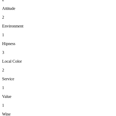
Attitude
2
Environment
1
Hipness
3
Local Color
2
Service
1
Value
1
Wine