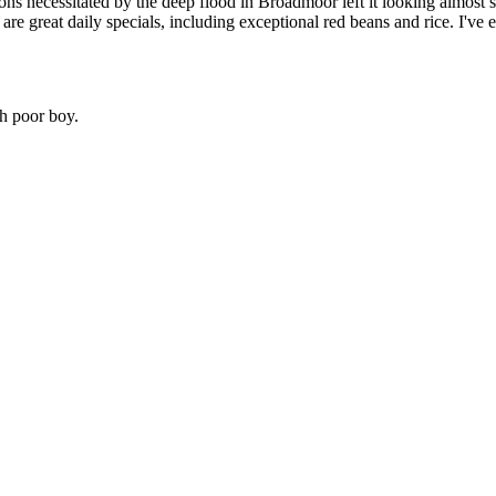
s necessitated by the deep flood in Broadmoor left it looking almost sle
e great daily specials, including exceptional red beans and rice. I've ea
sh poor boy.