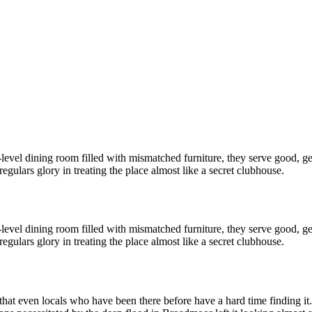
lit-level dining room filled with mismatched furniture, they serve good, 
 regulars glory in treating the place almost like a secret clubhouse.
lit-level dining room filled with mismatched furniture, they serve good, 
 regulars glory in treating the place almost like a secret clubhouse.
hat even locals who have been there before have a hard time finding it.