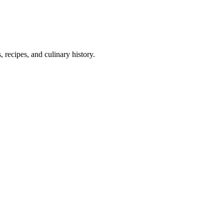
 recipes, and culinary history.