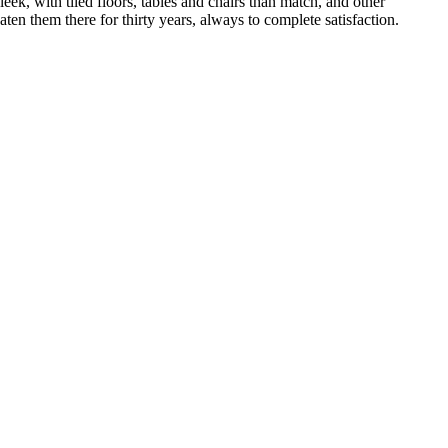
ek, with tiled floors, tables and chairs than match, and other
ten them there for thirty years, always to complete satisfaction.