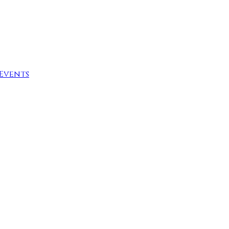
Events