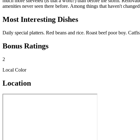
much more sheveled (is that a word?) than before the storm. Renovation
amenities never seen there before. Among things that haven't changed ar
Most Interesting Dishes
Daily special platters. Red beans and rice. Roast beef poor boy. Catfi
Bonus Ratings
2
Local Color
Location