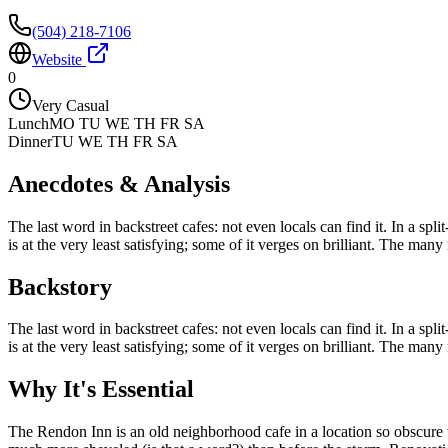
(504) 218-7106
Website
0
Very Casual
Lunch
MO TU WE TH FR SA
Dinner
TU WE TH FR SA
Anecdotes & Analysis
The last word in backstreet cafes: not even locals can find it. In a sp
is at the very least satisfying; some of it verges on brilliant. The many
Backstory
The last word in backstreet cafes: not even locals can find it. In a sp
is at the very least satisfying; some of it verges on brilliant. The many
Why It's Essential
The Rendon Inn is an old neighborhood cafe in a location so obscure t