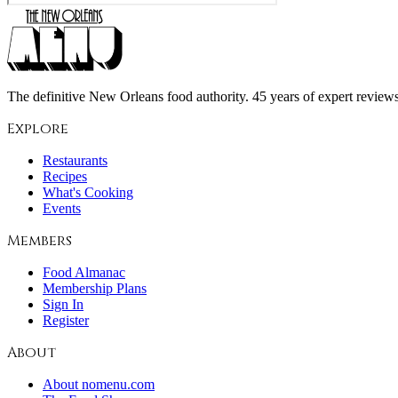
The definitive New Orleans food authority. 45 years of expert reviews,
Explore
Restaurants
Recipes
What's Cooking
Events
Members
Food Almanac
Membership Plans
Sign In
Register
About
About nomenu.com