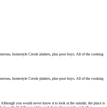
generous, homestyle Creole platters, plus poor boys. All of the cooking
generous, homestyle Creole platters, plus poor boys. All of the cooking
 Although you would never know it to look at the outside, the place is