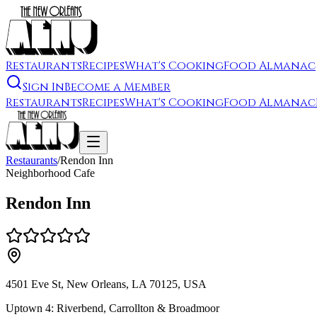
Restaurants
Recipes
What's Cooking
Food Almanac
Sign In
Become a Member
Restaurants
Recipes
What's Cooking
Food Almanac
Restaurants
/
Rendon Inn
Neighborhood Cafe
Rendon Inn
4501 Eve St, New Orleans, LA 70125, USA
Uptown 4: Riverbend, Carrollton & Broadmoor