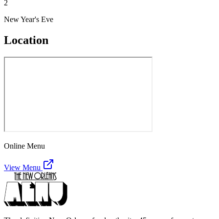
2
New Year's Eve
Location
Online Menu
View Menu