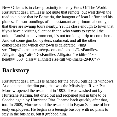
New Orleans is in close proximity to many Ends Of The World.
Restaurant des Familles is not quite that remote, but well down the
road to a place that is: Barataria, the hangout of Jean Lafitte and his
pirates. The surroundings of the restaurant are primordial enough
that there are swamp tours nearby. Yet it's close enough to town that
if you have a visiting client or friend who wants to eyeball the
unique Louisiana environment, it's not too long a trip to come here.
And eat some gumbo, oysters, crabmeat, and all the other
comestibles for which our town is celebrated. <img
src="http://nomenu.com/wp-content/uploads/DesFamilles-
Alligator-.jpg" alt="DesFamilles-Alligator-" width="480"
height="360" class="alignleft size-full wp-image-29460" />
Backstory
Restaurant des Familles is named for the bayou outside its windows.
At one time in the dim past, that was the Mississippi River. Pat
Morrow opened the restaurant in 1993. It was washed out by
Hurricane Katrina, but dried out and reopened just in time to be
flooded again by Hurricane Rita. It came back quickly after that,
too. In 2009, Morrow sold the restaurant to Bryan Zar, one of her
early employees. He began as a teenage busboy with no plans to
stay in the business, but it grabbed him.