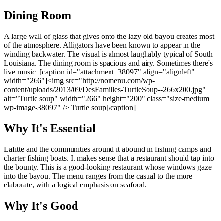
Dining Room
A large wall of glass that gives onto the lazy old bayou creates most
of the atmosphere. Alligators have been known to appear in the
winding backwater. The visual is almost laughably typical of South
Louisiana. The dining room is spacious and airy. Sometimes there's
live music. [caption id="attachment_38097" align="alignleft"
width="266"]<img src="http://nomenu.com/wp-
content/uploads/2013/09/DesFamilles-TurtleSoup--266x200.jpg"
alt="Turtle soup" width="266" height="200" class="size-medium
wp-image-38097" /> Turtle soup[/caption]
Why It's Essential
Lafitte and the communities around it abound in fishing camps and
charter fishing boats. It makes sense that a restaurant should tap into
the bounty. This is a good-looking restaurant whose windows gaze
into the bayou. The menu ranges from the casual to the more
elaborate, with a logical emphasis on seafood.
Why It's Good