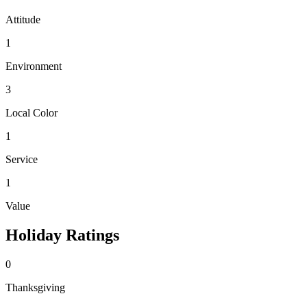
Attitude
1
Environment
3
Local Color
1
Service
1
Value
Holiday Ratings
0
Thanksgiving