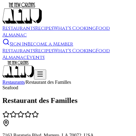
Restaurants
Recipes
What's Cooking
Food
Almanac
Sign In
Become a Member
Restaurants
Recipes
What's Cooking
Food
Almanac
Events
Restaurants
/
Restaurant des Familles
Seafood
Restaurant des Familles
7163 Barataria Blvd, Marrero, LA 70072, USA