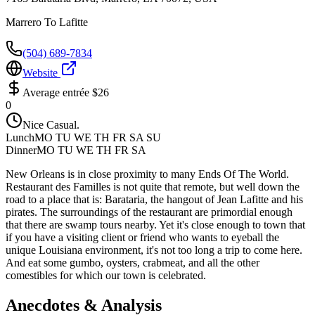
Marrero To Lafitte
(504) 689-7834
Website
Average entrée
$26
0
Nice Casual.
Lunch
MO TU WE TH FR SA SU
Dinner
MO TU WE TH FR SA
New Orleans is in close proximity to many Ends Of The World.
Restaurant des Familles is not quite that remote, but well down the
road to a place that is: Barataria, the hangout of Jean Lafitte and his
pirates. The surroundings of the restaurant are primordial enough
that there are swamp tours nearby. Yet it's close enough to town that
if you have a visiting client or friend who wants to eyeball the
unique Louisiana environment, it's not too long a trip to come here.
And eat some gumbo, oysters, crabmeat, and all the other
comestibles for which our town is celebrated.
Anecdotes & Analysis