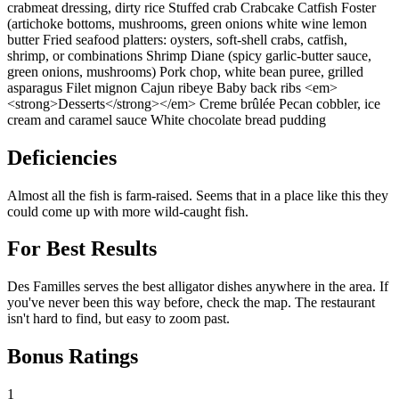
crabmeat dressing, dirty rice Stuffed crab Crabcake Catfish Foster
(artichoke bottoms, mushrooms, green onions white wine lemon
butter Fried seafood platters: oysters, soft-shell crabs, catfish,
shrimp, or combinations Shrimp Diane (spicy garlic-butter sauce,
green onions, mushrooms) Pork chop, white bean puree, grilled
asparagus Filet mignon Cajun ribeye Baby back ribs <em>
<strong>Desserts</strong></em> Creme brûlée Pecan cobbler, ice
cream and caramel sauce White chocolate bread pudding
Deficiencies
Almost all the fish is farm-raised. Seems that in a place like this they
could come up with more wild-caught fish.
For Best Results
Des Familles serves the best alligator dishes anywhere in the area. If
you've never been this way before, check the map. The restaurant
isn't hard to find, but easy to zoom past.
Bonus Ratings
1