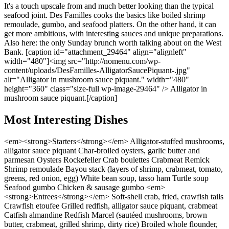
It's a touch upscale from and much better looking than the typical
seafood joint. Des Familles cooks the basics like boiled shrimp
remoulade, gumbo, and seafood platters. On the other hand, it can
get more ambitious, with interesting sauces and unique preparations.
Also here: the only Sunday brunch worth talking about on the West
Bank. [caption id="attachment_29464" align="alignleft"
width="480"]<img src="http://nomenu.com/wp-
content/uploads/DesFamilles-AlligatorSaucePiquant-.jpg"
alt="Alligator in mushroom sauce piquant." width="480"
height="360" class="size-full wp-image-29464" /> Alligator in
mushroom sauce piquant.[/caption]
Most Interesting Dishes
<em><strong>Starters</strong></em> Alligator-stuffed mushrooms,
alligator sauce piquant Char-broiled oysters, garlic butter and
parmesan Oysters Rockefeller Crab boulettes Crabmeat Remick
Shrimp remoulade Bayou stack (layers of shrimp, crabmeat, tomato,
greens, red onion, egg) White bean soup, tasso ham Turtle soup
Seafood gumbo Chicken & sausage gumbo <em>
<strong>Entrees</strong></em> Soft-shell crab, fried, crawfish tails
Crawfish etoufee Grilled redfish, alligator sauce piquant, crabmeat
Catfish almandine Redfish Marcel (sautéed mushrooms, brown
butter, crabmeat, grilled shrimp, dirty rice) Broiled whole flounder,