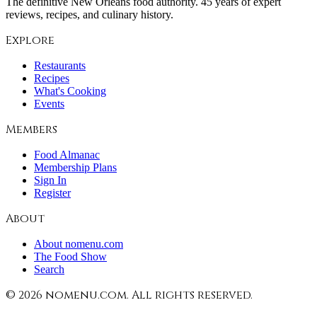
The definitive New Orleans food authority. 45 years of expert
reviews, recipes, and culinary history.
Explore
Restaurants
Recipes
What's Cooking
Events
Members
Food Almanac
Membership Plans
Sign In
Register
About
About nomenu.com
The Food Show
Search
©
2026
nomenu.com. All rights reserved.