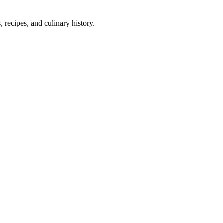
 recipes, and culinary history.