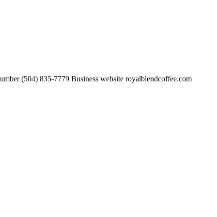
number (504) 835-7779 Business website royalblendcoffee.com