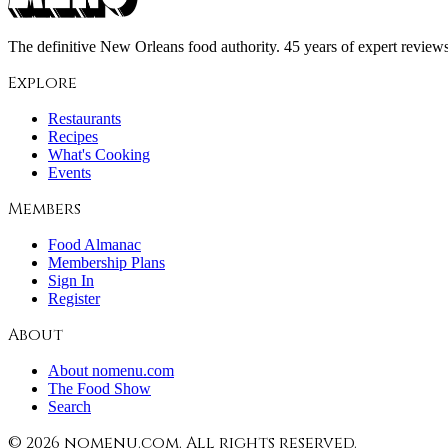
The definitive New Orleans food authority. 45 years of expert reviews,
Explore
Restaurants
Recipes
What's Cooking
Events
Members
Food Almanac
Membership Plans
Sign In
Register
About
About nomenu.com
The Food Show
Search
©
2026
nomenu.com. All rights reserved.