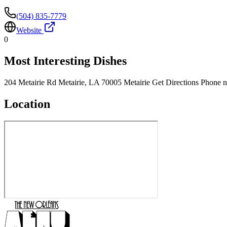
(504) 835-7779
Website
0
Most Interesting Dishes
204 Metairie Rd Metairie, LA 70005 Metairie Get Directions Phone 
Location