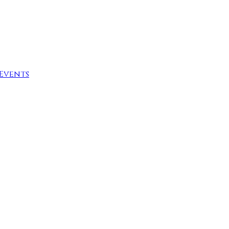
Events