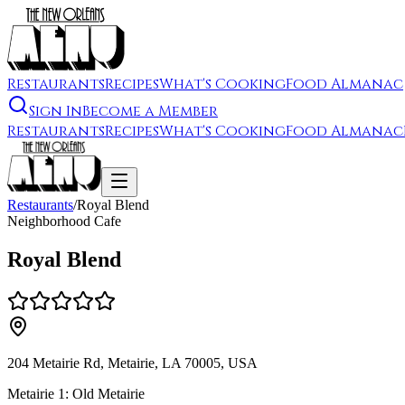
Restaurants
Recipes
What's Cooking
Food Almanac
Sign In
Become a Member
Restaurants
Recipes
What's Cooking
Food Almanac
Restaurants
/
Royal Blend
Neighborhood Cafe
Royal Blend
204 Metairie Rd, Metairie, LA 70005, USA
Metairie 1: Old Metairie