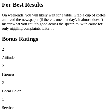
For Best Results
On weekends, you will likely wait for a table. Grab a cup of coffee
and read the newspaper (if there is one that day). It almost doesn't
matter what you eat; it's good across the spectrum, with cause for
only niggling complaints. Like. . .
Bonus Ratings
2
Attitude
2
Hipness
2
Local Color
1
Service