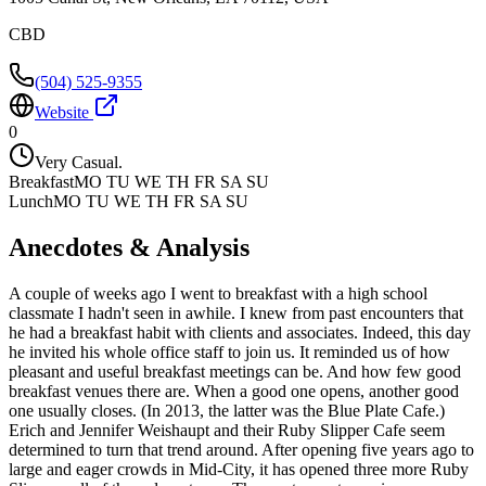
CBD
(504) 525-9355
Website
0
Very Casual.
Breakfast
MO TU WE TH FR SA SU
Lunch
MO TU WE TH FR SA SU
Anecdotes & Analysis
A couple of weeks ago I went to breakfast with a high school
classmate I hadn't seen in awhile. I knew from past encounters that
he had a breakfast habit with clients and associates. Indeed, this day
he invited his whole office staff to join us. It reminded us of how
pleasant and useful breakfast meetings can be. And how few good
breakfast venues there are. When a good one opens, another good
one usually closes. (In 2013, the latter was the Blue Plate Cafe.)
Erich and Jennifer Weishaupt and their Ruby Slipper Cafe seem
determined to turn that trend around. After opening five years ago to
large and eager crowds in Mid-City, it has opened three more Ruby