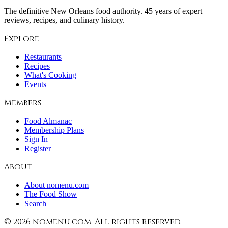
The definitive New Orleans food authority. 45 years of expert
reviews, recipes, and culinary history.
Explore
Restaurants
Recipes
What's Cooking
Events
Members
Food Almanac
Membership Plans
Sign In
Register
About
About nomenu.com
The Food Show
Search
©
2026
nomenu.com. All rights reserved.