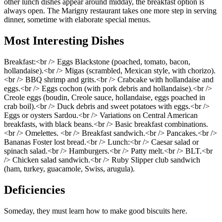
other lunch dishes appear around midday, the breakfast option is
always open. The Marigny restaurant takes one more step in serving
dinner, sometime with elaborate special menus.
Most Interesting Dishes
Breakfast:<br /> Eggs Blackstone (poached, tomato, bacon,
hollandaise).<br /> Migas (scrambled, Mexican style, with chorizo).
<br /> BBQ shrimp and grits.<br /> Crabcake with hollandaise and
eggs.<br /> Eggs cochon (with pork debris and hollandaise).<br />
Creole eggs (boudin, Creole sauce, hollandaise, eggs poached in
crab boil).<br /> Duck debris and sweet potatoes with eggs.<br />
Eggs or oysters Sardou.<br /> Variations on Central American
breakfasts, with black beans.<br /> Basic breakfast combinations.
<br /> Omelettes. <br /> Breakfast sandwich.<br /> Pancakes.<br />
Bananas Foster lost bread.<br /> Lunch:<br /> Caesar salad or
spinach salad.<br /> Hamburgers.<br /> Patty melt.<br /> BLT.<br
/> Chicken salad sandwich.<br /> Ruby Slipper club sandwich
(ham, turkey, guacamole, Swiss, arugula).
Deficiencies
Someday, they must learn how to make good biscuits here.