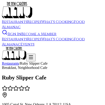
Restaurants
Recipes
What's Cooking
Food
Almanac
Sign In
Become a Member
Restaurants
Recipes
What's Cooking
Food
Almanac
Events
Restaurants
/
Ruby Slipper Cafe
Breakfast, Neighborhood Cafe
Ruby Slipper Cafe
1005 Canal St, New Orleans, LA 70112, USA