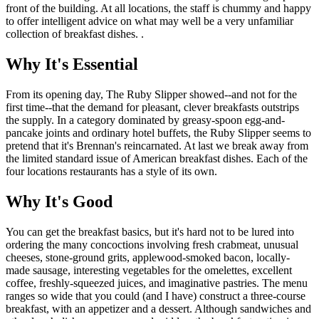
front of the building. At all locations, the staff is chummy and happy
to offer intelligent advice on what may well be a very unfamiliar
collection of breakfast dishes. .
Why It's Essential
From its opening day, The Ruby Slipper showed--and not for the
first time--that the demand for pleasant, clever breakfasts outstrips
the supply. In a category dominated by greasy-spoon egg-and-
pancake joints and ordinary hotel buffets, the Ruby Slipper seems to
pretend that it's Brennan's reincarnated. At last we break away from
the limited standard issue of American breakfast dishes. Each of the
four locations restaurants has a style of its own.
Why It's Good
You can get the breakfast basics, but it's hard not to be lured into
ordering the many concoctions involving fresh crabmeat, unusual
cheeses, stone-ground grits, applewood-smoked bacon, locally-
made sausage, interesting vegetables for the omelettes, excellent
coffee, freshly-squeezed juices, and imaginative pastries. The menu
ranges so wide that you could (and I have) construct a three-course
breakfast, with an appetizer and a dessert. Although sandwiches and