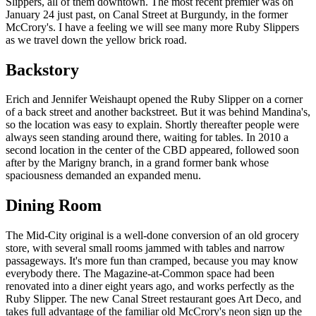
Slippers, all of them downtown. The most recent premier was on
January 24 just past, on Canal Street at Burgundy, in the former
McCrory's. I have a feeling we will see many more Ruby Slippers
as we travel down the yellow brick road.
Backstory
Erich and Jennifer Weishaupt opened the Ruby Slipper on a corner
of a back street and another backstreet. But it was behind Mandina's,
so the location was easy to explain. Shortly thereafter people were
always seen standing around there, waiting for tables. In 2010 a
second location in the center of the CBD appeared, followed soon
after by the Marigny branch, in a grand former bank whose
spaciousness demanded an expanded menu.
Dining Room
The Mid-City original is a well-done conversion of an old grocery
store, with several small rooms jammed with tables and narrow
passageways. It's more fun than cramped, because you may know
everybody there. The Magazine-at-Common space had been
renovated into a diner eight years ago, and works perfectly as the
Ruby Slipper. The new Canal Street restaurant goes Art Deco, and
takes full advantage of the familiar old McCrory's neon sign up the