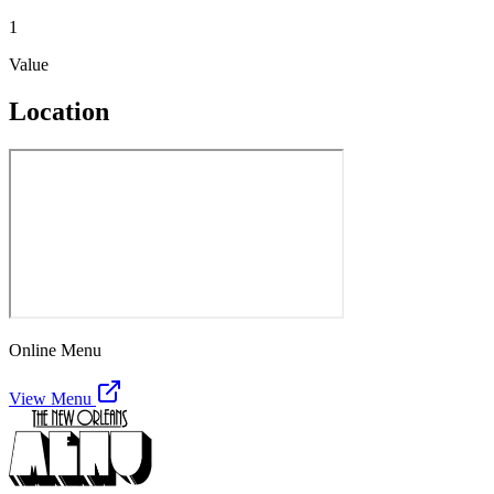
1
Value
Location
Online Menu
View Menu