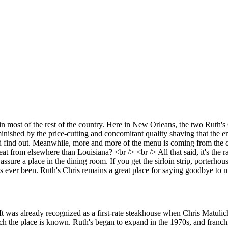
most of the rest of the country. Here in New Orleans, the two Ruth's Ch
inished by the price-cutting and concomitant quality shaving that the e
and find out. Meanwhile, more and more of the menu is coming from the 
at from elsewhere than Louisiana? <br /> <br /> All that said, it's the 
assure a place in the dining room. If you get the sirloin strip, porterhous
as ever been. Ruth's Chris remains a great place for saying goodbye to m
t was already recognized as a first-rate steakhouse when Chris Matulich
h the place is known. Ruth's began to expand in the 1970s, and franchis