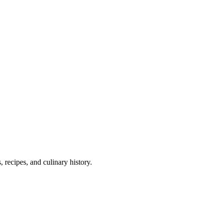
 recipes, and culinary history.