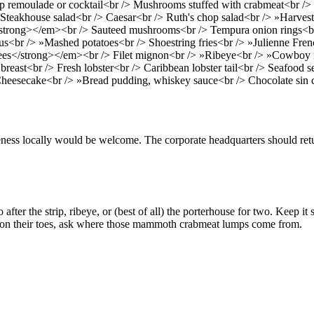
 remoulade or cocktail<br /> Mushrooms stuffed with crabmeat<br /> S
 Steakhouse salad<br /> Caesar<br /> Ruth's chop salad<br /> »Harvest 
trong></em><br /> Sauteed mushrooms<br /> Tempura onion rings<br /
s<br /> »Mashed potatoes<br /> Shoestring fries<br /> »Julienne Frenc
ees</strong></em><br /> Filet mignon<br /> »Ribeye<br /> »Cowboy r
reast<br /> Fresh lobster<br /> Caribbean lobster tail<br /> Seafood
heesecake<br /> »Bread pudding, whiskey sauce<br /> Chocolate sin 
ess locally would be welcome. The corporate headquarters should retu
after the strip, ribeye, or (best of all) the porterhouse for two. Keep 
em on their toes, ask where those mammoth crabmeat lumps come from.