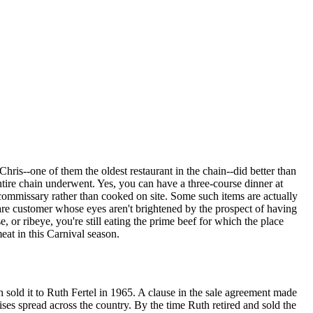
ris--one of them the oldest restaurant in the chain--did better than
ntire chain underwent. Yes, you can have a three-course dinner at
commissary rather than cooked on site. Some such items are actually
rare customer whose eyes aren't brightened by the prospect of having
e, or ribeye, you're still eating the prime beef for which the place
eat in this Carnival season.
 sold it to Ruth Fertel in 1965. A clause in the sale agreement made
es spread across the country. By the time Ruth retired and sold the