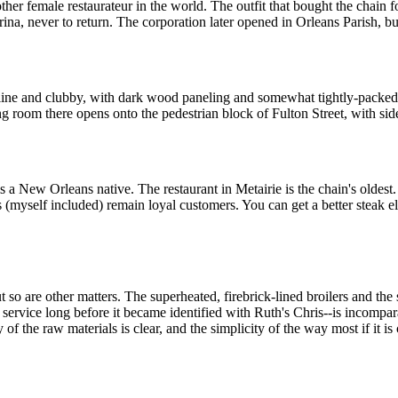
 female restaurateur in the world. The outfit that bought the chain f
a, never to return. The corporation later opened in Orleans Parish, but i
sculine and clubby, with dark wood paneling and somewhat tightly-pack
g room there opens onto the pedestrian block of Fulton Street, with sid
s a New Orleans native. The restaurant in Metairie is the chain's oldes
(myself included) remain loyal customers. You can get a better steak el
 so are other matters. The superheated, firebrick-lined broilers and the 
service long before it became identified with Ruth's Chris--is incomp
of the raw materials is clear, and the simplicity of the way most if it is c