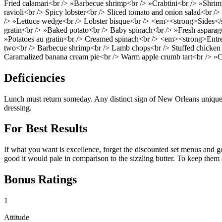
Fried calamari<br /> »Barbecue shrimp<br /> »Crabtini<br /> »Shrimp
ravioli<br /> Spicy lobster<br /> Sliced tomato and onion salad<br />
/> »Lettuce wedge<br /> Lobster bisque<br /> <em><strong>Sides</s
gratin<br /> »Baked potato<br /> Baby spinach<br /> »Fresh asparagu
»Potatoes au gratin<br /> Creamed spinach<br /> <em><strong>Entr
two<br /> Barbecue shrimp<br /> Lamb chops<br /> Stuffed chicken b
Caramalized banana cream pie<br /> Warm apple crumb tart<br /> »C
Deficiencies
Lunch must return someday. Any distinct sign of New Orleans uniquen
dressing.
For Best Results
If what you want is excellence, forget the discounted set menus and go 
good it would pale in comparison to the sizzling butter. To keep th
Bonus Ratings
1
Attitude