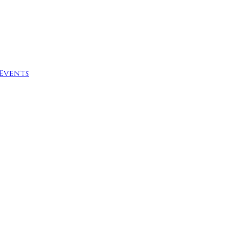
Events