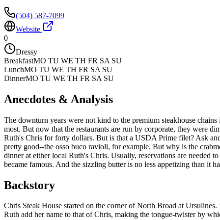
(504) 587-7099
Website
0
Dressy
Breakfast
MO TU WE TH FR SA SU
Lunch
MO TU WE TH FR SA SU
Dinner
MO TU WE TH FR SA SU
Anecdotes & Analysis
The downturn years were not kind to the premium steakhouse chains in 
most. But now that the restaurants are run by corporate, they were dim
Ruth's Chris for forty dollars. But is that a USDA Prime filet? Ask 
pretty good--the osso buco ravioli, for example. But why is the crabme
dinner at either local Ruth's Chris. Usually, reservations are needed to 
became famous. And the sizzling butter is no less appetizing than it h
Backstory
Chris Steak House started on the corner of North Broad at Ursulines. I
Ruth add her name to that of Chris, making the tongue-twister by whic