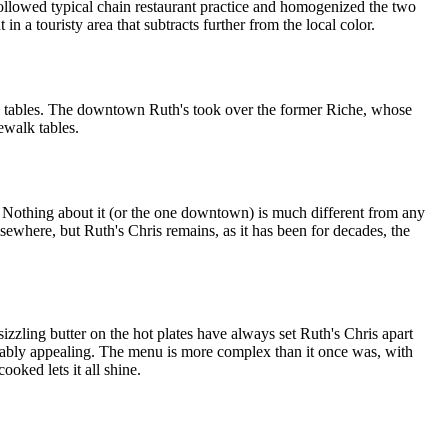
ollowed typical chain restaurant practice and homogenized the two
n a touristy area that subtracts further from the local color.
ed tables. The downtown Ruth's took over the former Riche, whose
ewalk tables.
t. Nothing about it (or the one downtown) is much different from any
sewhere, but Ruth's Chris remains, as it has been for decades, the
sizzling butter on the hot plates have always set Ruth's Chris apart
arably appealing. The menu is more complex than it once was, with
ooked lets it all shine.