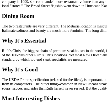
company in 1999, she commanded more restaurant volume than any other
local "stores." The Broad Street flagship went down in Hurricane Katrin
Dining Room
The two restaurants are very different. The Metairie location is ma
Italianate softness and beauty are much more feminine. The long dinin
Why It's Essential
Ruth's Chris, the biggest chain of premium steakhouses in the world, i
of the 100-plus other Ruth's Chris locations. Yet most New Orleanians 
standard by which top-end steak specialists are measured.
Why It's Good
The USDA Prime specification (relaxed for the filets), is important, but
from its competitors. The butter thing--common in New Orleans steak 
soups, sauces, and sides that Ruth herself never served. But the quality 
Most Interesting Dishes