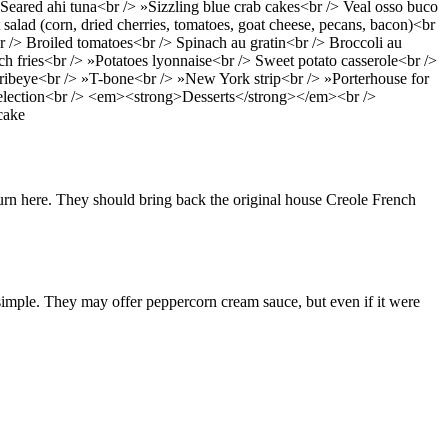
eared ahi tuna<br /> »Sizzling blue crab cakes<br /> Veal osso buco
salad (corn, dried cherries, tomatoes, goat cheese, pecans, bacon)<br
> Broiled tomatoes<br /> Spinach au gratin<br /> Broccoli au
h fries<br /> »Potatoes lyonnaise<br /> Sweet potato casserole<br />
ibeye<br /> »T-bone<br /> »New York strip<br /> »Porterhouse for
 selection<br /> <em><strong>Desserts</strong></em><br />
cake
rn here. They should bring back the original house Creole French
it simple. They may offer peppercorn cream sauce, but even if it were