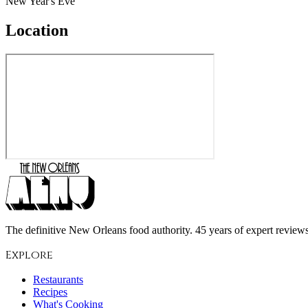
New Year's Eve
Location
The definitive New Orleans food authority. 45 years of expert reviews,
Explore
Restaurants
Recipes
What's Cooking