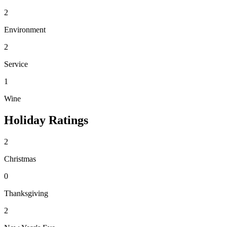
2
Environment
2
Service
1
Wine
Holiday Ratings
2
Christmas
0
Thanksgiving
2