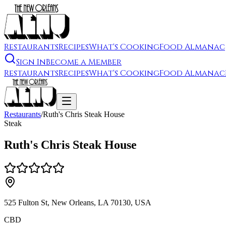
Restaurants
Recipes
What's Cooking
Food Almanac
Sign In
Become a Member
Restaurants
Recipes
What's Cooking
Food Almanac
Restaurants
/
Ruth's Chris Steak House
Steak
Ruth's Chris Steak House
525 Fulton St, New Orleans, LA 70130, USA
CBD