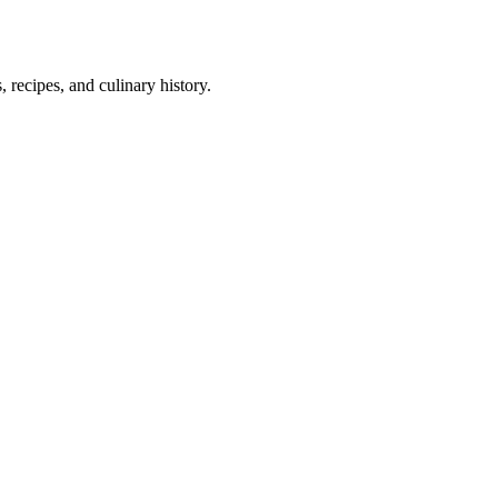
 recipes, and culinary history.