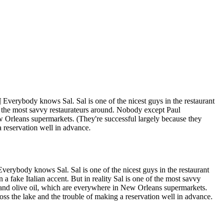
¶ Everybody knows Sal. Sal is one of the nicest guys in the restaurant
e of the most savvy restaurateurs around. Nobody except Paul
w Orleans supermarkets. (They're successful largely because they
a reservation well in advance.
Everybody knows Sal. Sal is one of the nicest guys in the restaurant
 a fake Italian accent. But in reality Sal is one of the most savvy
 and olive oil, which are everywhere in New Orleans supermarkets.
ross the lake and the trouble of making a reservation well in advance.