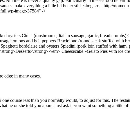
ces. But there is never a quality gap. Particularly in the seafood departm
s sauces make everything a little bit better still. <img src="http://no
-full wp-image-37584" />
d oysters Cinisi (mushrooms, Italian sausage, garlic, bread crumbs) 
ausage, onions and bell peppers Braciolone (round steak stuffed with br
 Spaghetti bordelaise and oysters Spiedini (pork loin stuffed with ham
><strong>Desserts</strong></em> Cheesecake »Gelato Pies with ice c
the edge in many cases.
r one course less than you normally would, to adjust for this. The restau
hat he or she told you about. Just ask if you want something a little of