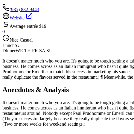
(985) 882-9443
Website
Average entrée
$19
0
Nice Casual
Lunch
SU
Dinner
WE TH FR SA SU
It doesn't matter much who you are. It's going to be tough getting a t
business. He comes across as an Italian immigrant who hasn't quite figu
Prudhomme or Emeril can match his success in marketing his sauces, s
really duplicate the flavors served in the restaurant.) ¶ Meanwhile, th
Anecdotes & Analysis
It doesn't matter much who you are. It's going to be tough getting a t
business. He comes across as an Italian immigrant who hasn't quite figur
restaurateurs around. Nobody except Paul Prudhomme or Emeril can ma
(They're successful largely because they really duplicate the flavors s
(Two or more weeks for weekend seatings.)