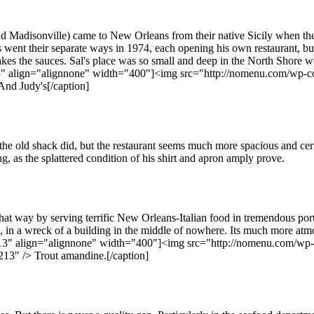
nd Madisonville) came to New Orleans from their native Sicily when they
went their separate ways in 1974, each opening his own restaurant, but 
kes the sauces. Sal's place was so small and deep in the North Shore wood
36785" align="alignnone" width="400"]<img src="http://nomenu.com/wp
And Judy's[/caption]
e old shack did, but the restaurant seems much more spacious and certa
, as the splattered condition of his shirt and apron amply prove.
hat way by serving terrific New Orleans-Italian food in tremendous por
es, in a wreck of a building in the middle of nowhere. Its much more atm
4213" align="alignnone" width="400"]<img src="http://nomenu.com/wp-c
13" /> Trout amandine.[/caption]