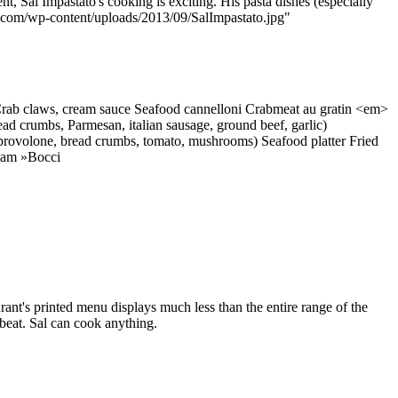
ent, Sal Impastato's cooking is exciting. His pasta dishes (especially
menu.com/wp-content/uploads/2013/09/SalImpastato.jpg"
Crab claws, cream sauce Seafood cannelloni Crabmeat au gratin <em>
ead crumbs, Parmesan, italian sausage, ground beef, garlic)
, provolone, bread crumbs, tomato, mushrooms) Seafood platter Fried
ream »Bocci
rant's printed menu displays much less than the entire range of the
fbeat. Sal can cook anything.