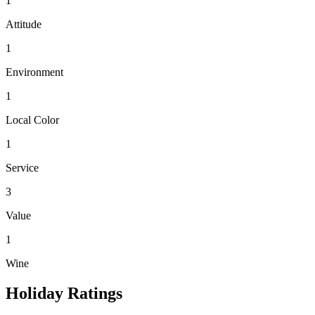
1
Attitude
1
Environment
1
Local Color
1
Service
3
Value
1
Wine
Holiday Ratings