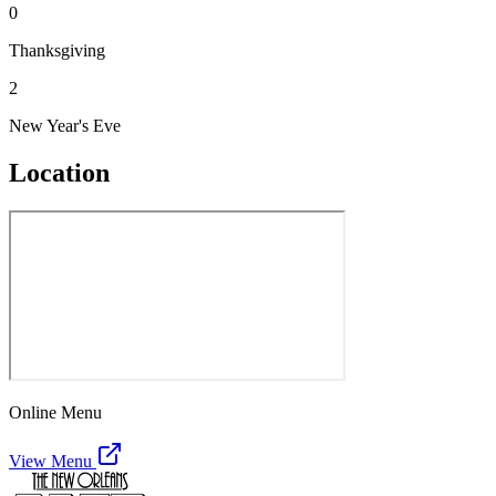
0
Thanksgiving
2
New Year's Eve
Location
Online Menu
View Menu