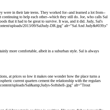
 were in their late teens. They worked for--and learned a lot from--
continuing to help each other--which they still do. Joe, who calls Sal
s that it had to be great to survive. It was, and it did. Judy, Sal's
-content/uploads/2013/09/SalJudy-DR.jpg" alt="Sal And Judy&#039;s"
inly more comfortable, albeit in a suburban style. Sal is always
tions, at prices so low it makes one wonder how the place turns a
ospheric current quarters cement the relationship with the regulars
ontent/uploads/Sal&amp;Judys-Softshell-.jpg" alt="Trout