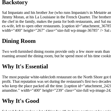
Backstory
Sal Impastato and his brother Joe (who runs Impastato's in Metairie a
Jimmy Moran, at his La Louisiane in the French Quarter. The brothers 
the chef in the family, makes the pasta for both restaurants, and Sal ma
ex-wife, left to open other restaurants. [caption id="attachment_
width="400" height="267" class="size-full wp-image-36785" /> Sal 
Dining Room
Two well-furnished dining rooms provide only a few more seats than th
roaming around the dining room, but he spend most of his time cooking
Why It's Essential
The most popular white-tablecloth restaurant on the North Shore got t
profit. That reputation was set during the restaurant's first two decad
who keep the place packed all the time. [caption id="attachment_2
amandine." width="400" height="239" class="size-full wp-image-242
Why It's Good