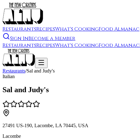
Restaurants
Recipes
What's Cooking
Food Almanac
Sign In
Become a Member
Restaurants
Recipes
What's Cooking
Food Almanac
Restaurants
/
Sal and Judy's
Italian
Sal and Judy's
27491 US-190, Lacombe, LA 70445, USA
Lacombe