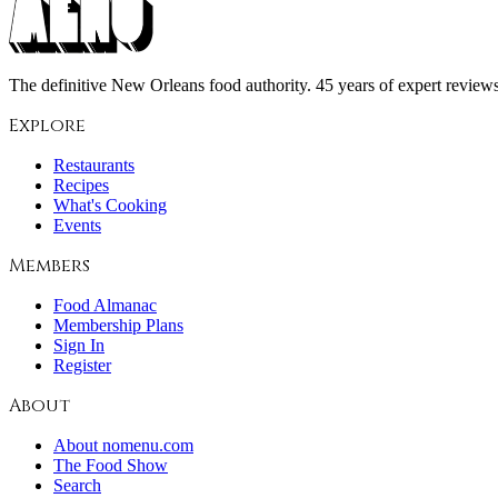
The definitive New Orleans food authority. 45 years of expert reviews,
Explore
Restaurants
Recipes
What's Cooking
Events
Members
Food Almanac
Membership Plans
Sign In
Register
About
About nomenu.com
The Food Show
Search