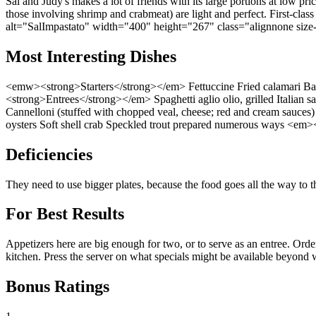
Sal and Judy's makes a lot of friends with its large portions at low pri
those involving shrimp and crabmeat) are light and perfect. First-clas
alt="SalImpastato" width="400" height="267" class="alignnone size
Most Interesting Dishes
<emw><strong>Starters</strong></em> Fettuccine Fried calamari Bake
<strong>Entrees</strong></em> Spaghetti aglio olio, grilled Italian s
Cannelloni (stuffed with chopped veal, cheese; red and cream sauces)
oysters Soft shell crab Speckled trout prepared numerous ways <em
Deficiencies
They need to use bigger plates, because the food goes all the way to 
For Best Results
Appetizers here are big enough for two, or to serve as an entree. Orde
kitchen. Press the server on what specials might be available beyond w
Bonus Ratings