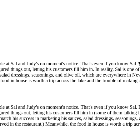
able at Sal and Judy's on moment's notice. That's even if you know Sal. 
red things out, letting his customers fill him in. In reality, Sal is on
alad dressings, seasonings, and olive oil, which are everywhere in Ne
e food in house is worth a trip across the lake and the trouble of making 
able at Sal and Judy's on moment's notice. That's even if you know Sal. 
ed things out, letting his customers fill him in (some of them talking in
tch his success in marketing his sauces, salad dressings, seasonings,
erved in the restaurant.) Meanwhile, the food in house is worth a trip ac