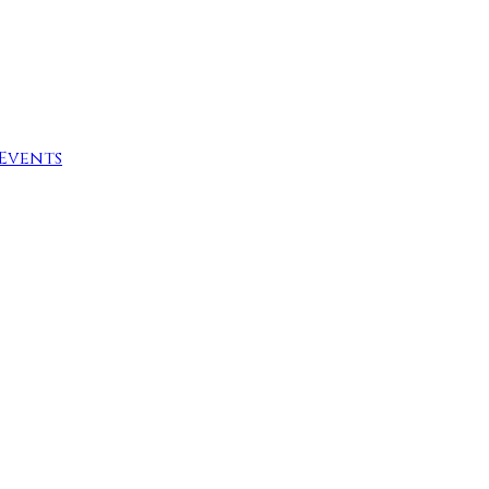
Events