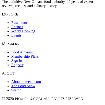
The definitive New Orleans food authority. 45 years of expert
reviews, recipes, and culinary history.
Explore
Restaurants
Recipes
What's Cooking
Events
Members
Food Almanac
Membership Plans
Sign In
Register
About
About nomenu.com
The Food Show
Search
©
2026
nomenu.com. All rights reserved.