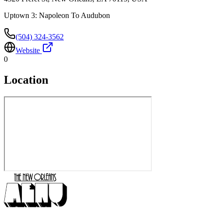
Uptown 3: Napoleon To Audubon
(504) 324-3562
Website
0
Location