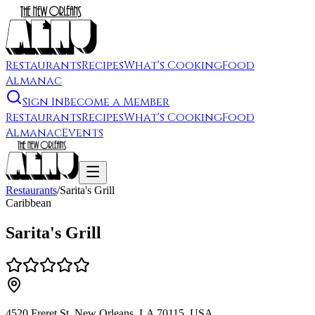
Restaurants
Recipes
What's Cooking
Food
Almanac
Sign In
Become a Member
Restaurants
Recipes
What's Cooking
Food
Almanac
Events
Restaurants
/
Sarita's Grill
Caribbean
Sarita's Grill
4520 Freret St, New Orleans, LA 70115, USA