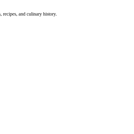
 recipes, and culinary history.