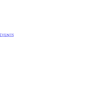
Events