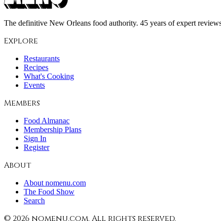
The definitive New Orleans food authority. 45 years of expert reviews,
Explore
Restaurants
Recipes
What's Cooking
Events
Members
Food Almanac
Membership Plans
Sign In
Register
About
About nomenu.com
The Food Show
Search
©
2026
nomenu.com. All rights reserved.