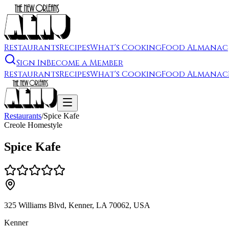
Restaurants
Recipes
What's Cooking
Food Almanac
Sign In
Become a Member
Restaurants
Recipes
What's Cooking
Food Almanac
Restaurants
/
Spice Kafe
Creole Homestyle
Spice Kafe
325 Williams Blvd, Kenner, LA 70062, USA
Kenner