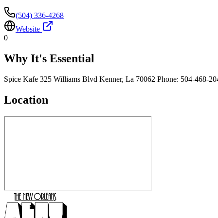
(504) 336-4268
Website
0
Why It's Essential
Spice Kafe 325 Williams Blvd Kenner, La 70062 Phone: 504-468-20
Location