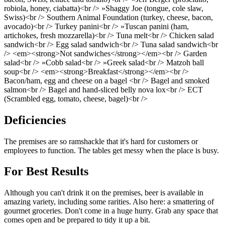
robiola, honey, ciabatta)<br /> »Shaggy Joe (tongue, cole slaw,
Swiss)<br /> Southern Animal Foundation (turkey, cheese, bacon,
avocado)<br /> Turkey panini<br /> »Tuscan panini (ham,
artichokes, fresh mozzarella)<br /> Tuna melt<br /> Chicken salad
sandwich<br /> Egg salad sandwich<br /> Tuna salad sandwich<br
/> <em><strong>Not sandwiches</strong></em><br /> Garden
salad<br /> »Cobb salad<br /> »Greek salad<br /> Matzoh ball
soup<br /> <em><strong>Breakfast</strong></em><br />
Bacon/ham, egg and cheese on a bagel <br /> Bagel and smoked
salmon<br /> Bagel and hand-sliced belly nova lox<br /> ECT
(Scrambled egg, tomato, cheese, bagel)<br />
Deficiencies
The premises are so ramshackle that it's hard for customers or
employees to function. The tables get messy when the place is busy.
For Best Results
Although you can't drink it on the premises, beer is available in
amazing variety, including some rarities. Also here: a smattering of
gourmet groceries. Don't come in a huge hurry. Grab any space that
comes open and be prepared to tidy it up a bit.