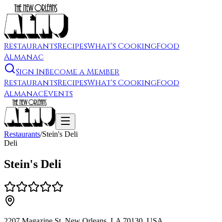
Restaurants
Recipes
What's Cooking
Food
Almanac
Sign In
Become a Member
Restaurants
Recipes
What's Cooking
Food
Almanac
Events
Restaurants
/
Stein's Deli
Deli
Stein's Deli
2207 Magazine St, New Orleans, LA 70130, USA