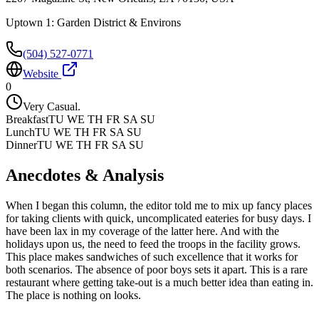
Uptown 1: Garden District & Environs
(504) 527-0771
Website
0
Very Casual.
Breakfast
TU WE TH FR SA SU
Lunch
TU WE TH FR SA SU
Dinner
TU WE TH FR SA SU
Anecdotes & Analysis
When I began this column, the editor told me to mix up fancy places
for taking clients with quick, uncomplicated eateries for busy days. I
have been lax in my coverage of the latter here. And with the
holidays upon us, the need to feed the troops in the facility grows.
This place makes sandwiches of such excellence that it works for
both scenarios. The absence of poor boys sets it apart. This is a rare
restaurant where getting take-out is a much better idea than eating in.
The place is nothing on looks.