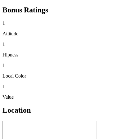
Bonus Ratings
1
Attitude
1
Hipness
1
Local Color
1
Value
Location