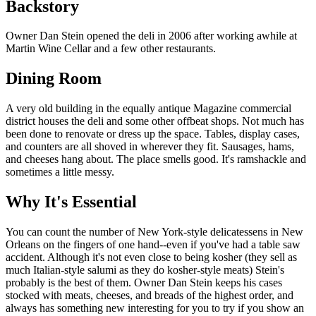
Backstory
Owner Dan Stein opened the deli in 2006 after working awhile at
Martin Wine Cellar and a few other restaurants.
Dining Room
A very old building in the equally antique Magazine commercial
district houses the deli and some other offbeat shops. Not much has
been done to renovate or dress up the space. Tables, display cases,
and counters are all shoved in wherever they fit. Sausages, hams,
and cheeses hang about. The place smells good. It's ramshackle and
sometimes a little messy.
Why It's Essential
You can count the number of New York-style delicatessens in New
Orleans on the fingers of one hand--even if you've had a table saw
accident. Although it's not even close to being kosher (they sell as
much Italian-style salumi as they do kosher-style meats) Stein's
probably is the best of them. Owner Dan Stein keeps his cases
stocked with meats, cheeses, and breads of the highest order, and
always has something new interesting for you to try if you show an