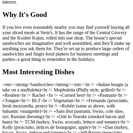
interest.
Why It's Good
If you live even reasonably nearby you may find yourself buying all
your sliced meats at Stein's. It has the range of the Central Grocery
and the Kosher Kajun, rolled into one shop. The house's special
sandwiches are imaginative and well assembled, and they'll make up
anything you ask them for. They're set up to produce large orders of
sandwiches and finger-food platters for business meetings and
parties--a good thing to remember in the holidays.
Most Interesting Dishes
<em><strong>Sandwiches</strong></em><br /> »Italian hoagie (a
take on a muffuletta)<br /> Muphuletta (Philly style, grilled)<br />
»Reuben<br /> Rachel <br /> »Corned beef<br /> »Pastrami<br />
»Tongue<br /> BLT<br /> Vegetarian<br /> »Fernando (prosciutto,
fresh mozzarella, pesto)<br /> »Robért (same as above, with
balsamic vinaigrette)<br /> »Sam (hot pastrami, Swiss, cole slaw,
rye, Russian dressing)<br /> »Ode to Nueske (smoked bacon and
ham)<br /> TCM (turkey, Swiss, avocado, lettuce and tomato)<br />
Kelly (prosciutto, delices de bourgogne, apple)<br /> »Dan (turkey,
bacon, Swiss, lettuce and tomato)<br /> »Jeff Berger (prosciutto,