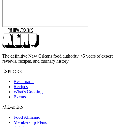
The definitive New Orleans food authority. 45 years of expert
reviews, recipes, and culinary history.
Explore
Restaurants
Recipes
What's Cooking
Events
Members
Food Almanac
Membership Plans