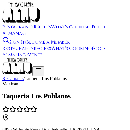
Restaurants
Recipes
What's Cooking
Food
Almanac
Sign In
Become a Member
Restaurants
Recipes
What's Cooking
Food
Almanac
Events
Restaurants
/
Taqueria Los Poblanos
Mexican
Taqueria Los Poblanos
8855 W Judge Perez Dr, Chalmette, LA 70043, USA