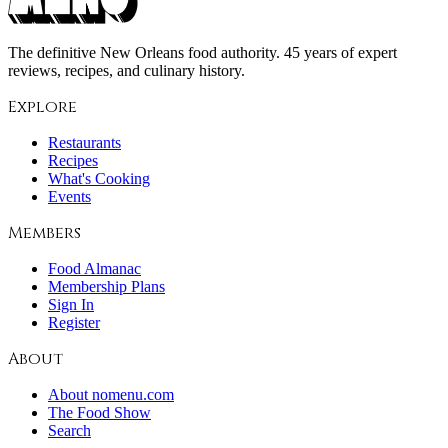
The definitive New Orleans food authority. 45 years of expert
reviews, recipes, and culinary history.
Explore
Restaurants
Recipes
What's Cooking
Events
Members
Food Almanac
Membership Plans
Sign In
Register
About
About nomenu.com
The Food Show
Search