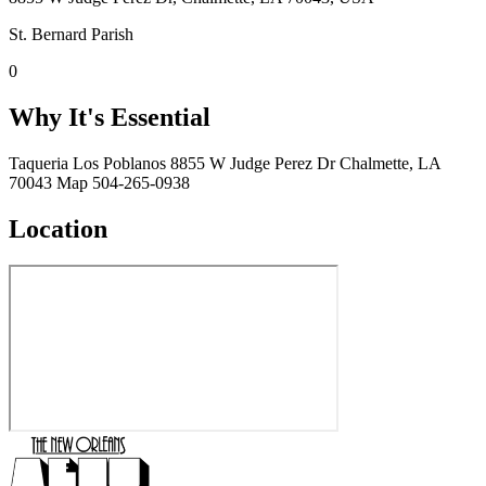
St. Bernard Parish
0
Why It's Essential
Taqueria Los Poblanos 8855 W Judge Perez Dr Chalmette, LA
70043 Map 504-265-0938
Location