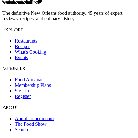
The definitive New Orleans food authority. 45 years of expert
reviews, recipes, and culinary history.
Explore
Restaurants
Recipes
What's Cooking
Events
Members
Food Almanac
Membership Plans
Sign In
Register
About
About nomenu.com
The Food Show
Search