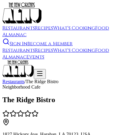
Restaurants
Recipes
What's Cooking
Food
Almanac
Sign In
Become a Member
Restaurants
Recipes
What's Cooking
Food
Almanac
Events
Restaurants
/
The Ridge Bistro
Neighborhood Cafe
The Ridge Bistro
1827 Hickory Ave, Harahan, LA 70123, USA