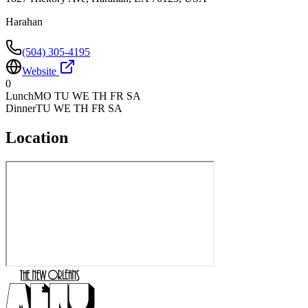
Harahan
(504) 305-4195
Website
0
Lunch
MO TU WE TH FR SA
Dinner
TU WE TH FR SA
Location