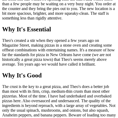
than a few people may be waiting on a very busy night. You order at
the counter and they bring the pies out to you. The new location is a
bit more spacious, brighter, and more squeaky-clean. The staff is
something less than rigidly attentive.
Why It's Essential
Theo's created a stir when they opened a few years ago on
Magazine Street, making pizzas in a stone oven and creating some
offbeat combinations with entertaining names. It's a measure of how
far the standards for pizza in New Orleans have come (we are not
historically a great pizza town) that Theo's seems merely above
average. Ten years ago we would have called it brilliant.
Why It's Good
The crust is the key to a great pizza, and Theo's does a better job
than most with its firm, crisp, medium-thin crusts than most other
pizzerias. Most of the time. I have had underbaked and overbaked
pizzas here. Also oversauced and undersauced. The quality of the
ingredients is beyond reproach, with a large array of vegetables. Not
only the usual spinach, mushrooms, and onions, but also squash,
Anaheim peppers, and banana peppers. Beware of loading too many