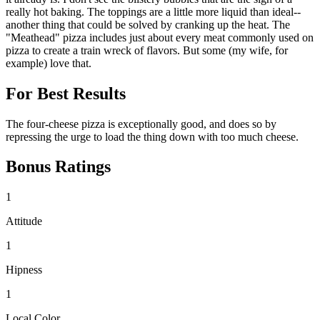
really hot baking. The toppings are a little more liquid than ideal--
another thing that could be solved by cranking up the heat. The
"Meathead" pizza includes just about every meat commonly used on
pizza to create a train wreck of flavors. But some (my wife, for
example) love that.
For Best Results
The four-cheese pizza is exceptionally good, and does so by
repressing the urge to load the thing down with too much cheese.
Bonus Ratings
1
Attitude
1
Hipness
1
Local Color