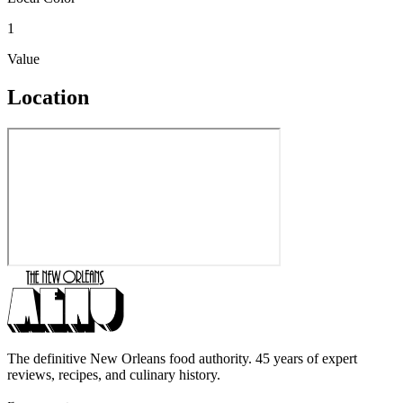
1
Value
Location
The definitive New Orleans food authority. 45 years of expert
reviews, recipes, and culinary history.