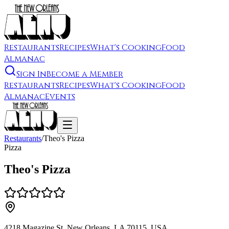
Restaurants
Recipes
What's Cooking
Food
Almanac
Sign In
Become a Member
Restaurants
Recipes
What's Cooking
Food
Almanac
Events
Restaurants
/
Theo's Pizza
Pizza
Theo's Pizza
4218 Magazine St, New Orleans, LA 70115, USA