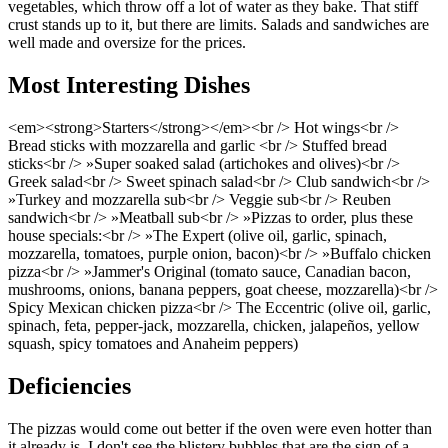
vegetables, which throw off a lot of water as they bake. That stiff
crust stands up to it, but there are limits. Salads and sandwiches are
well made and oversize for the prices.
Most Interesting Dishes
<em><strong>Starters</strong></em><br /> Hot wings<br />
Bread sticks with mozzarella and garlic <br /> Stuffed bread
sticks<br /> »Super soaked salad (artichokes and olives)<br />
Greek salad<br /> Sweet spinach salad<br /> Club sandwich<br />
»Turkey and mozzarella sub<br /> Veggie sub<br /> Reuben
sandwich<br /> »Meatball sub<br /> »Pizzas to order, plus these
house specials:<br /> »The Expert (olive oil, garlic, spinach,
mozzarella, tomatoes, purple onion, bacon)<br /> »Buffalo chicken
pizza<br /> »Jammer's Original (tomato sauce, Canadian bacon,
mushrooms, onions, banana peppers, goat cheese, mozzarella)<br />
Spicy Mexican chicken pizza<br /> The Eccentric (olive oil, garlic,
spinach, feta, pepper-jack, mozzarella, chicken, jalapeños, yellow
squash, spicy tomatoes and Anaheim peppers)
Deficiencies
The pizzas would come out better if the oven were even hotter than
it already is. I don't see the blistery bubbles that are the sign of a