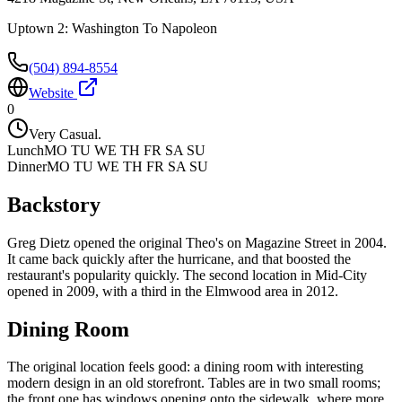
Uptown 2: Washington To Napoleon
(504) 894-8554
Website
0
Very Casual.
Lunch
MO TU WE TH FR SA SU
Dinner
MO TU WE TH FR SA SU
Backstory
Greg Dietz opened the original Theo's on Magazine Street in 2004.
It came back quickly after the hurricane, and that boosted the
restaurant's popularity quickly. The second location in Mid-City
opened in 2009, with a third in the Elmwood area in 2012.
Dining Room
The original location feels good: a dining room with interesting
modern design in an old storefront. Tables are in two small rooms;
the front one has windows opening onto the sidewalk, where more