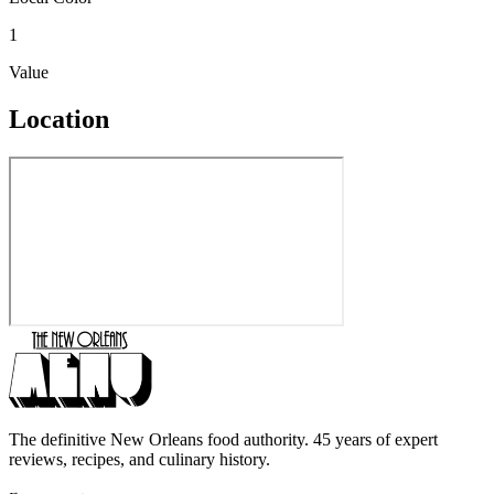
1
Value
Location
The definitive New Orleans food authority. 45 years of expert
reviews, recipes, and culinary history.