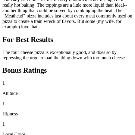
really hot baking. The toppings are a little more liquid than ideal--
another thing that could be solved by cranking up the heat. The
"Meathead" pizza includes just about every meat commonly used on
pizza to create a train wreck of flavors. But some (my wife, for
example) love that.
For Best Results
The four-cheese pizza is exceptionally good, and does so by
repressing the urge to load the thing down with too much cheese.
Bonus Ratings
1
Attitude
1
Hipness
1
Local Color