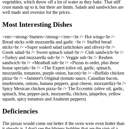
vegetables, which throw off a lot of water as they bake. That stiff
crust stands up to it, but there are limits. Salads and sandwiches are
well made and oversize for the prices.
Most Interesting Dishes
<em><strong>Starters</strong></em><br /> Hot wings<br />
Bread sticks with mozzarella and garlic <br /> Stuffed bread
sticks<br /> »Super soaked salad (artichokes and olives)<br />
Greek salad<br /> Sweet spinach salad<br /> Club sandwich<br />
»Turkey and mozzarella sub<br /> Veggie sub<br /> Reuben
sandwich<br /> »Meatball sub<br /> »Pizzas to order, plus these
house specials:<br /> »The Expert (olive oil, garlic, spinach,
mozzarella, tomatoes, purple onion, bacon)<br /> »Buffalo chicken
pizza<br /> »Jammer's Original (tomato sauce, Canadian bacon,
mushrooms, onions, banana peppers, goat cheese, mozzarella)<br />
Spicy Mexican chicken pizza<br /> The Eccentric (olive oil, garlic,
spinach, feta, pepper-jack, mozzarella, chicken, jalapeños, yellow
squash, spicy tomatoes and Anaheim peppers)
Deficiencies
The pizzas would come out better if the oven were even hotter than
it already is. I don't see the blistery bubbles that are the sign of a