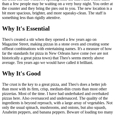
than a few people may be waiting on a very busy night. You order at
the counter and they bring the pies out to you. The new location is a
bit more spacious, brighter, and more squeaky-clean. The staff is
something less than rigidly attentive.
Why It's Essential
Theo's created a stir when they opened a few years ago on
Magazine Street, making pizzas in a stone oven and creating some
offbeat combinations with entertaining names. It's a measure of how
far the standards for pizza in New Orleans have come (we are not
historically a great pizza town) that Theo's seems merely above
average. Ten years ago we would have called it brilliant.
Why It's Good
The crust is the key to a great pizza, and Theo's does a better job
than most with its firm, crisp, medium-thin crusts than most other
pizzerias. Most of the time. I have had underbaked and overbaked
pizzas here. Also oversauced and undersauced. The quality of the
ingredients is beyond reproach, with a large array of vegetables. Not
only the usual spinach, mushrooms, and onions, but also squash,
Anaheim peppers, and banana peppers. Beware of loading too many