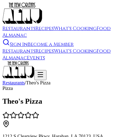
Restaurants
Recipes
What's Cooking
Food
Almanac
Sign In
Become a Member
Restaurants
Recipes
What's Cooking
Food
Almanac
Events
Restaurants
/
Theo's Pizza
Pizza
Theo's Pizza
1212 S Clearview Pkwy, Harahan, LA 70123, USA