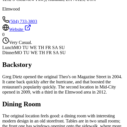
Elmwood
(504) 733-3803
Website
0
Very Casual.
Lunch
MO TU WE TH FR SA SU
Dinner
MO TU WE TH FR SA SU
Backstory
Greg Dietz opened the original Theo's on Magazine Street in 2004.
It came back quickly after the hurricane, and that boosted the
restaurant's popularity quickly. The second location in Mid-City
opened in 2009, with a third in the Elmwood area in 2012.
Dining Room
The original location feels good: a dining room with interesting
modern design in an old storefront. Tables are in two small rooms;
the front one has windows opening onto the sidewalk, where more