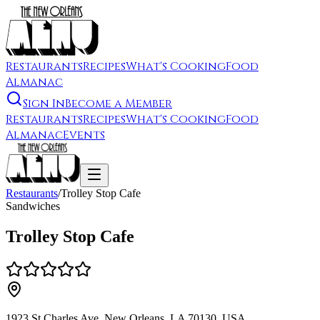
Restaurants
Recipes
What's Cooking
Food
Almanac
Sign In
Become a Member
Restaurants
Recipes
What's Cooking
Food
Almanac
Events
Restaurants
/
Trolley Stop Cafe
Sandwiches
Trolley Stop Cafe
1923 St Charles Ave, New Orleans, LA 70130, USA