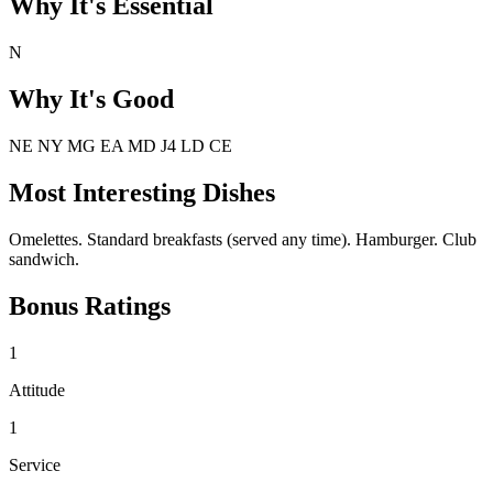
Why It's Essential
N
Why It's Good
NE NY MG EA MD J4 LD CE
Most Interesting Dishes
Omelettes. Standard breakfasts (served any time). Hamburger. Club
sandwich.
Bonus Ratings
1
Attitude
1
Service