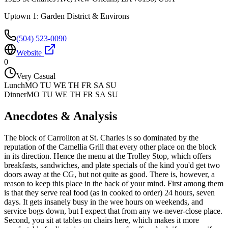
Uptown 1: Garden District & Environs
(504) 523-0090
Website
0
Very Casual
Lunch
MO TU WE TH FR SA SU
Dinner
MO TU WE TH FR SA SU
Anecdotes & Analysis
The block of Carrollton at St. Charles is so dominated by the
reputation of the Camellia Grill that every other place on the block
in its direction. Hence the menu at the Trolley Stop, which offers
breakfasts, sandwiches, and plate specials of the kind you'd get two
doors away at the CG, but not quite as good. There is, however, a
reason to keep this place in the back of your mind. First among them
is that they serve real food (as in cooked to order) 24 hours, seven
days. It gets insanely busy in the wee hours on weekends, and
service bogs down, but I expect that from any we-never-close place.
Second, you sit at tables on chairs here, which makes it more