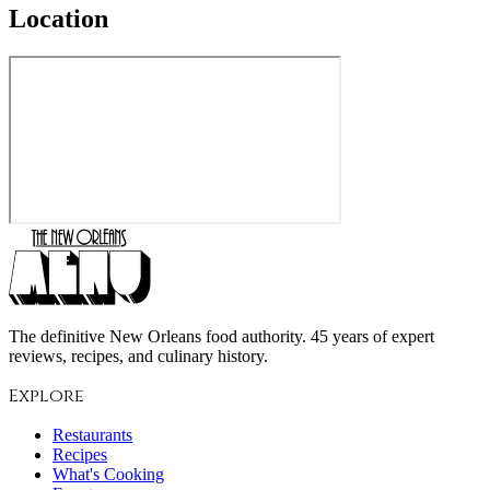
Location
The definitive New Orleans food authority. 45 years of expert
reviews, recipes, and culinary history.
Explore
Restaurants
Recipes
What's Cooking