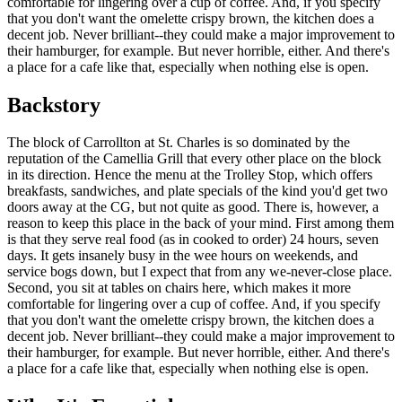
comfortable for lingering over a cup of coffee. And, if you specify
that you don't want the omelette crispy brown, the kitchen does a
decent job. Never brilliant--they could make a major improvement to
their hamburger, for example. But never horrible, either. And there's
a place for a cafe like that, especially when nothing else is open.
Backstory
The block of Carrollton at St. Charles is so dominated by the
reputation of the Camellia Grill that every other place on the block
in its direction. Hence the menu at the Trolley Stop, which offers
breakfasts, sandwiches, and plate specials of the kind you'd get two
doors away at the CG, but not quite as good. There is, however, a
reason to keep this place in the back of your mind. First among them
is that they serve real food (as in cooked to order) 24 hours, seven
days. It gets insanely busy in the wee hours on weekends, and
service bogs down, but I expect that from any we-never-close place.
Second, you sit at tables on chairs here, which makes it more
comfortable for lingering over a cup of coffee. And, if you specify
that you don't want the omelette crispy brown, the kitchen does a
decent job. Never brilliant--they could make a major improvement to
their hamburger, for example. But never horrible, either. And there's
a place for a cafe like that, especially when nothing else is open.