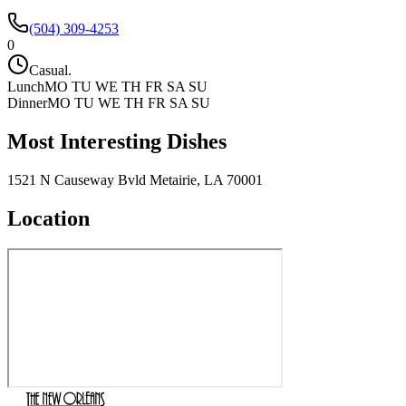
(504) 309-4253
0
Casual.
Lunch
MO TU WE TH FR SA SU
Dinner
MO TU WE TH FR SA SU
Most Interesting Dishes
1521 N Causeway Bvld Metairie, LA 70001
Location