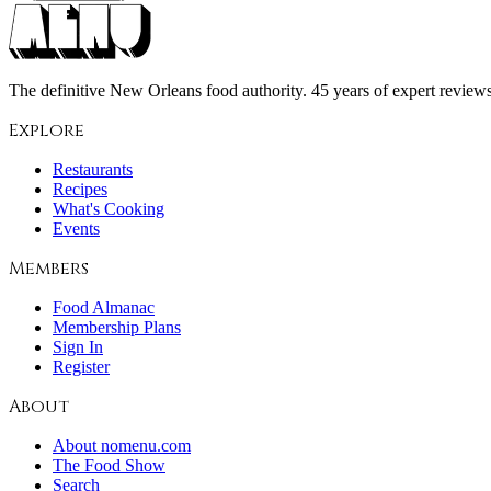
The definitive New Orleans food authority. 45 years of expert reviews,
Explore
Restaurants
Recipes
What's Cooking
Events
Members
Food Almanac
Membership Plans
Sign In
Register
About
About nomenu.com
The Food Show
Search