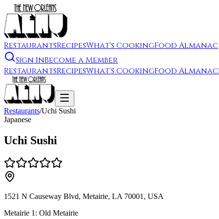
Restaurants
Recipes
What's Cooking
Food Almanac
Sign In
Become a Member
Restaurants
Recipes
What's Cooking
Food Almanac
Restaurants
/
Uchi Sushi
Japanese
Uchi Sushi
1521 N Causeway Blvd, Metairie, LA 70001, USA
Metairie 1: Old Metairie