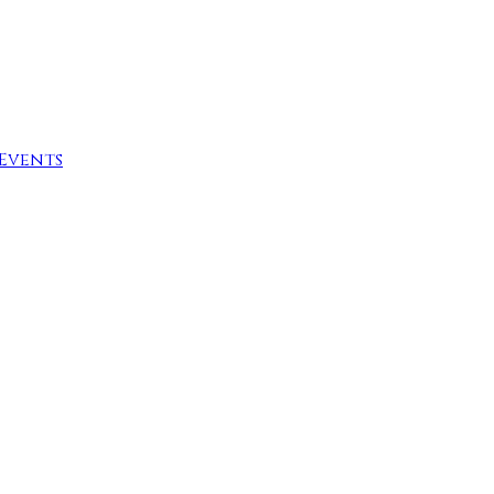
Events