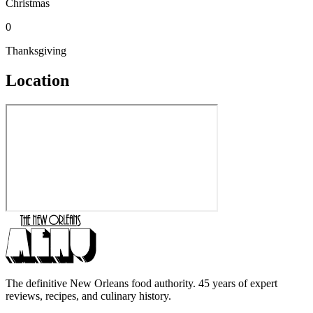
Christmas
0
Thanksgiving
Location
The definitive New Orleans food authority. 45 years of expert
reviews, recipes, and culinary history.