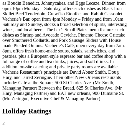
as Boudin Benedict, Johnnycakes, and Eggs Lecaze. Dinner, from
6pm-10pm Monday – Saturday, offers such dishes as Black Iron
Skillet Beef Tenderloin, Crawfish Etoufee, and Rabbit Cassoulet.
Vacherie’s Bar, open from 4pm Monday – Friday and from 10am
Saturday and Sunday, stocks a broad selection of spirits, interesting
wines, and local beers. The bar’s Small Plates menu features such
dishes as Shrimp and Avocado Ceviche, Pimento Cheese Gritcake
over Smothered Collards, and Pork Sausage Sliders with House-
made Pickled Onions. Vacherie’s Café, open every day from 7am-
8pm, offers fresh home-made soups, salads, sandwiches, and
pastries, plus a European-style espresso bar and coffee shop with a
full range of coffee and tea drinks, juices, and soft drinks. In
addition, on-site catering and private party rooms are available.
Vacherie Restaurant’s principals are David Abner Smith, Doug
Hary, and Jarred Zeringue. Their other New Orleans restaurants
include: Café at the Square, 500 St Charles Ave. (Mr. Smith,
Managing Partner) Between the Bread, 625 St Charles Ave. (Mr.
Hary, Managing Partner) and EAT new orleans, 900 Dumaine St.
(Mr. Zeringue, Executive Chef & Managing Partner)
Holiday Ratings
2