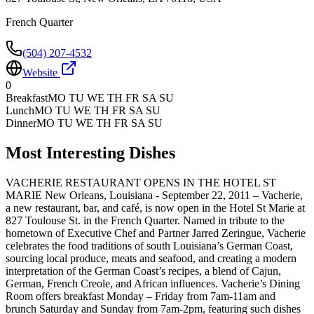
French Quarter
(504) 207-4532
Website
0
Breakfast
MO TU WE TH FR SA SU
Lunch
MO TU WE TH FR SA SU
Dinner
MO TU WE TH FR SA SU
Most Interesting Dishes
VACHERIE RESTAURANT OPENS IN THE HOTEL ST
MARIE New Orleans, Louisiana - September 22, 2011 – Vacherie,
a new restaurant, bar, and café, is now open in the Hotel St Marie at
827 Toulouse St. in the French Quarter. Named in tribute to the
hometown of Executive Chef and Partner Jarred Zeringue, Vacherie
celebrates the food traditions of south Louisiana’s German Coast,
sourcing local produce, meats and seafood, and creating a modern
interpretation of the German Coast’s recipes, a blend of Cajun,
German, French Creole, and African influences. Vacherie’s Dining
Room offers breakfast Monday – Friday from 7am-11am and
brunch Saturday and Sunday from 7am-2pm, featuring such dishes