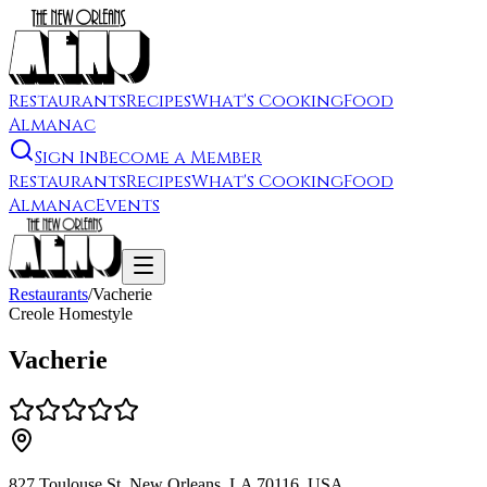
Restaurants
Recipes
What's Cooking
Food
Almanac
Sign In
Become a Member
Restaurants
Recipes
What's Cooking
Food
Almanac
Events
Restaurants
/
Vacherie
Creole Homestyle
Vacherie
827 Toulouse St, New Orleans, LA 70116, USA