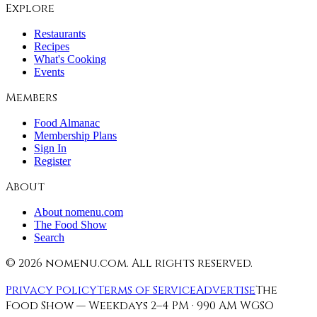
Explore
Restaurants
Recipes
What's Cooking
Events
Members
Food Almanac
Membership Plans
Sign In
Register
About
About nomenu.com
The Food Show
Search
©
2026
nomenu.com. All rights reserved.
Privacy Policy
Terms of Service
Advertise
The
Food Show — Weekdays 2–4 PM · 990 AM WGSO