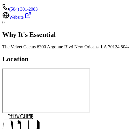
(504) 301-2083
Website
0
Why It's Essential
The Velvet Cactus 6300 Argonne Blvd New Orleans, LA 70124 504
Location