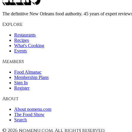
The definitive New Orleans food authority. 45 years of expert reviews,
Explore
Restaurants
Recipes
What's Cooking
Events
Members
Food Almanac
Membership Plans
Sign In
Register
About
About nomenu.com
The Food Show
Search
©
2026
nomenu.com. All rights reserved.