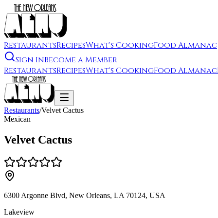
Restaurants
Recipes
What's Cooking
Food Almanac
Sign In
Become a Member
Restaurants
Recipes
What's Cooking
Food Almanac
Restaurants
/
Velvet Cactus
Mexican
Velvet Cactus
6300 Argonne Blvd, New Orleans, LA 70124, USA
Lakeview