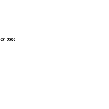
-301-2083