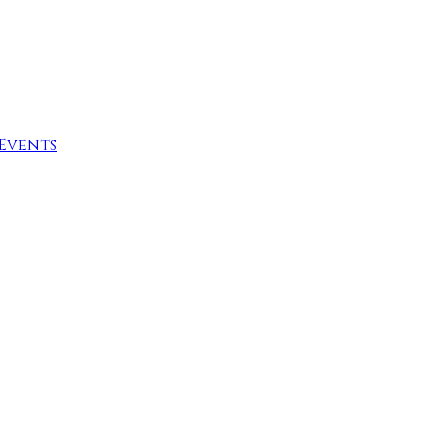
Events