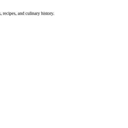
 recipes, and culinary history.