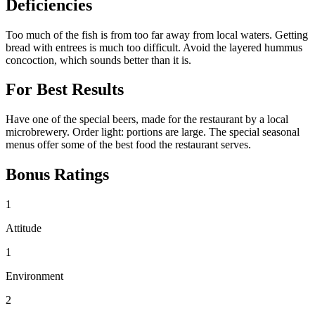
Deficiencies
Too much of the fish is from too far away from local waters. Getting
bread with entrees is much too difficult. Avoid the layered hummus
concoction, which sounds better than it is.
For Best Results
Have one of the special beers, made for the restaurant by a local
microbrewery. Order light: portions are large. The special seasonal
menus offer some of the best food the restaurant serves.
Bonus Ratings
1
Attitude
1
Environment
2