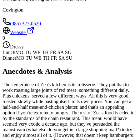
Covington
(985) 327-0520
Website
0
Dressy
Lunch
MO TU WE TH FR SA SU
Dinner
MO TU WE TH FR SA SU
Anecdotes & Analysis
The centerpiece of Zea's kitchen is its rotisserie. They put that to
work roasting large joints of red meat--something different daily.
Plus chickens, served a few different ways. All this is very good,
roasted slowly while basting itself in its own juices. You can get a
half-and-half meat-and-chicken platter, and that's an appealing
option if you're extremely hungry. The rest of Zea's food is eclectic
by the standards of the chain restaurant. This menu would have
seemed very exotic a decade ago, but they've persuaded the
mainstream (what else do you get in a large shopping mall?) to try
and enjoy almost all of it. (However, that doesn't keep hamburgers