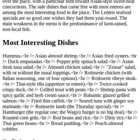
over the place, with a particular bent toward Asian-style sweet-heat
concoctions. The side dishes that come free with most entrees are
among the most interesting food in the place. The Lenten seafood
specials are so good one wishes they had them year-round. The
main weakness in the menu is the predominance of farm-raised,
non-local fish.
Most Interesting Dishes
Hummus.<br /> Asian almond shrimp.<br /> Asian fried oysters.<br
/> Duck empanadas.<br /> Pepper jelly spinach salad.<br /> Asian
fresh tuna salad.<br /> Almond chicken salad.<br /> "Zeasar" salad,
with or without the usual toppings.<br /> Rotisserie chicken (with
Italian seasoning, one of four options).<br /> Rotisserie ribeye steak.
<br /> Thai-style ribs (appetizer or entree).<br /> Twice-cooked
crispy duck.<br /> Grilled trout with pesto.<br /> Shrimp pasta with
spicy garlic and herb cream sauce.<br /> Balsamic glazed grilled
salmon.<br /> Fried thin catfish.<br /> Seared tuna with ginger soy
marinade.<br /> Rotisserie lamb (the Thursday special).<br />
Hamburger (the regular one; the Wagyu burger is no big deal).<br />
Roasted corn grits.<br /> Red beans and rice.<br /> Dirty rice.<br />
Thai green beans.<br /> Bread pudding.<br /> Peach-almond
cobbler.