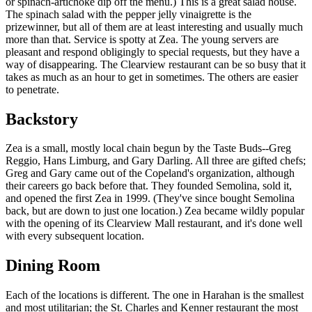
or spinach-artichoke dip off the menu.) This is a great salad house.
The spinach salad with the pepper jelly vinaigrette is the
prizewinner, but all of them are at least interesting and usually much
more than that. Service is spotty at Zea. The young servers are
pleasant and respond obligingly to special requests, but they have a
way of disappearing. The Clearview restaurant can be so busy that it
takes as much as an hour to get in sometimes. The others are easier
to penetrate.
Backstory
Zea is a small, mostly local chain begun by the Taste Buds--Greg
Reggio, Hans Limburg, and Gary Darling. All three are gifted chefs;
Greg and Gary came out of the Copeland's organization, although
their careers go back before that. They founded Semolina, sold it,
and opened the first Zea in 1999. (They've since bought Semolina
back, but are down to just one location.) Zea became wildly popular
with the opening of its Clearview Mall restaurant, and it's done well
with every subsequent location.
Dining Room
Each of the locations is different. The one in Harahan is the smallest
and most utilitarian; the St. Charles and Kenner restaurant the most