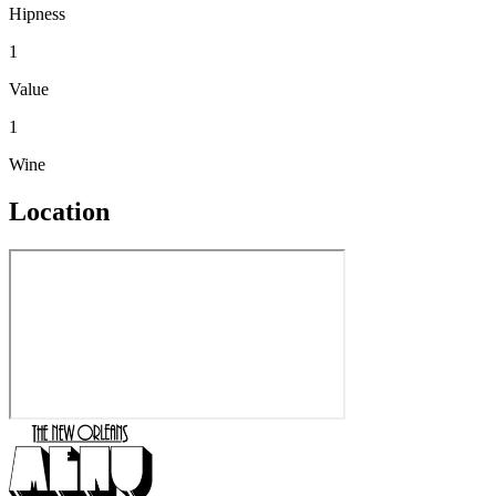
Hipness
1
Value
1
Wine
Location