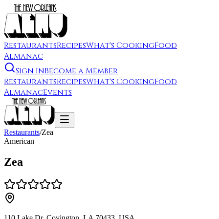
Restaurants
Recipes
What's Cooking
Food
Almanac
Sign In
Become a Member
Restaurants
Recipes
What's Cooking
Food
Almanac
Events
Restaurants
/
Zea
American
Zea
110 Lake Dr, Covington, LA 70433, USA