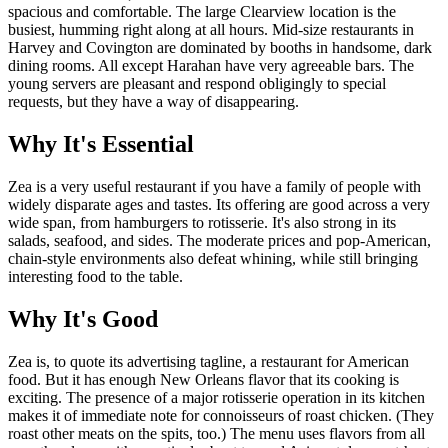
spacious and comfortable. The large Clearview location is the
busiest, humming right along at all hours. Mid-size restaurants in
Harvey and Covington are dominated by booths in handsome, dark
dining rooms. All except Harahan have very agreeable bars. The
young servers are pleasant and respond obligingly to special
requests, but they have a way of disappearing.
Why It's Essential
Zea is a very useful restaurant if you have a family of people with
widely disparate ages and tastes. Its offering are good across a very
wide span, from hamburgers to rotisserie. It's also strong in its
salads, seafood, and sides. The moderate prices and pop-American,
chain-style environments also defeat whining, while still bringing
interesting food to the table.
Why It's Good
Zea is, to quote its advertising tagline, a restaurant for American
food. But it has enough New Orleans flavor that its cooking is
exciting. The presence of a major rotisserie operation in its kitchen
makes it of immediate note for connoisseurs of roast chicken. (They
roast other meats on the spits, too.) The menu uses flavors from all