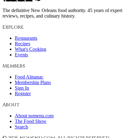
The definitive New Orleans food authority. 45 years of expert
reviews, recipes, and culinary history.
Explore
Restaurants
Recipes
What's Cooking
Events
Members
Food Almanac
Membership Plans
Sign In
Register
About
About nomenu.com
The Food Show
Search
©
2026
nomenu.com. All rights reserved.