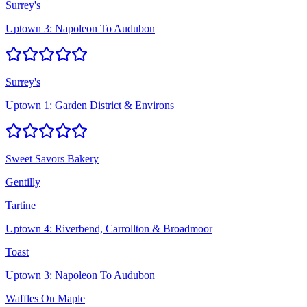
Surrey's
Uptown 3: Napoleon To Audubon
Surrey's
Uptown 1: Garden District & Environs
Sweet Savors Bakery
Gentilly
Tartine
Uptown 4: Riverbend, Carrollton & Broadmoor
Toast
Uptown 3: Napoleon To Audubon
Waffles On Maple