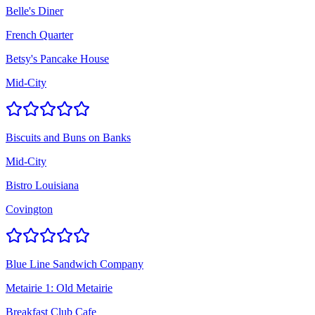
Belle's Diner
French Quarter
Betsy's Pancake House
Mid-City
Biscuits and Buns on Banks
Mid-City
Bistro Louisiana
Covington
Blue Line Sandwich Company
Metairie 1: Old Metairie
Breakfast Club Cafe