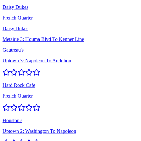
Daisy Dukes
French Quarter
Daisy Dukes
Metairie 3: Houma Blvd To Kenner Line
Gautreau's
Uptown 3: Napoleon To Audubon
Hard Rock Cafe
French Quarter
Houston's
Uptown 2: Washington To Napoleon