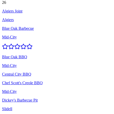
26
Algiers Joint
Algiers
Blue Oak Barbecue
Mid-City
Blue Oak BBQ
Mid-City
Central City BBQ
Chef Scott's Creole BBQ
Mid-City
Dickey's Barbecue Pit
Slidell