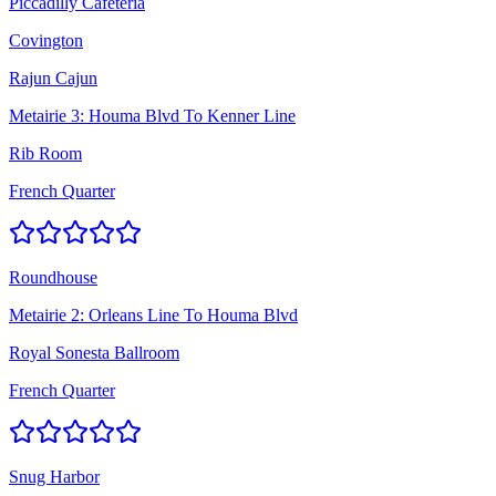
Piccadilly Cafeteria
Covington
Rajun Cajun
Metairie 3: Houma Blvd To Kenner Line
Rib Room
French Quarter
Roundhouse
Metairie 2: Orleans Line To Houma Blvd
Royal Sonesta Ballroom
French Quarter
Snug Harbor