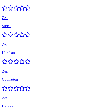
Zea
Slidell
Zea
Harahan
Zea
Covington
Zea
Harvey