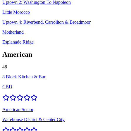
Uptown 2: Washington To Napoleon
Little Morocco
Uptown 4: Riverbend, Carrollton & Broadmoor
Motherland
Esplanade Ridge
American
46
8 Block Kitchen & Bar
CBD
American Sector
Warehouse District & Center City