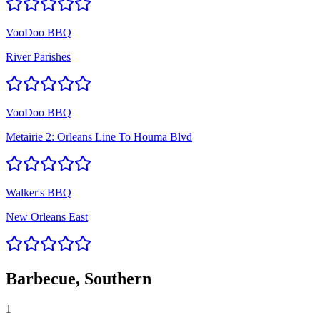
VooDoo BBQ
River Parishes
VooDoo BBQ
Metairie 2: Orleans Line To Houma Blvd
Walker's BBQ
New Orleans East
Barbecue, Southern
1