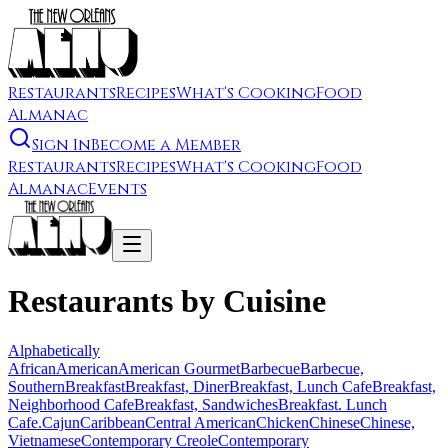
Restaurants
Recipes
What's Cooking
Food
Almanac
Sign In
Become a Member
Restaurants
Recipes
What's Cooking
Food
Almanac
Events
Restaurants by Cuisine
Alphabetically
African
American
American Gourmet
Barbecue
Barbecue,
Southern
Breakfast
Breakfast, Diner
Breakfast, Lunch Cafe
Breakfast,
Neighborhood Cafe
Breakfast, Sandwiches
Breakfast. Lunch
Cafe.
Cajun
Caribbean
Central American
Chicken
Chinese
Chinese,
Vietnamese
Contemporary Creole
Contemporary