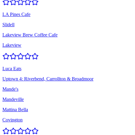
LA Pines Cafe
Slidell
Lakeview Brew Coffee Cafe
Lakeview
Luca Eats
Uptown 4: Riverbend, Carrollton & Broadmoor
Mande's
Mandeville
Mattina Bella
Covington