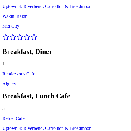
Uptown 4: Riverbend, Carrollton & Broadmoor
Wakin' Bakin'
Mid-City
Breakfast, Diner
1
Rendezvous Cafe
Algiers
Breakfast, Lunch Cafe
3
Refuel Cafe
Uptown 4: Riverbend, Carrollton & Broadmoor