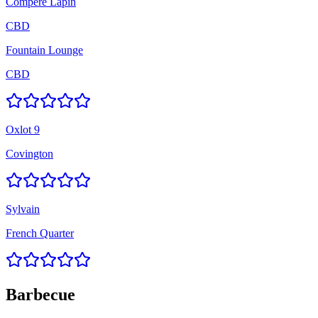
Compere Lapin
CBD
Fountain Lounge
CBD
Oxlot 9
Covington
Sylvain
French Quarter
Barbecue