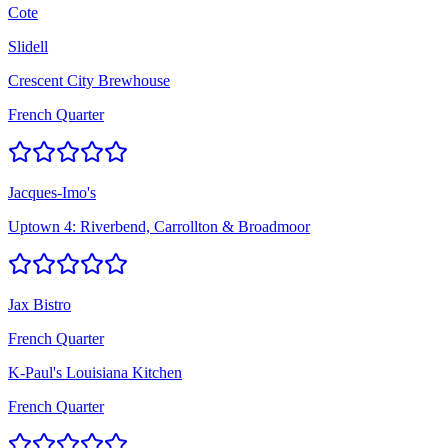
Cote
Slidell
Crescent City Brewhouse
French Quarter
Jacques-Imo's
Uptown 4: Riverbend, Carrollton & Broadmoor
Jax Bistro
French Quarter
K-Paul's Louisiana Kitchen
French Quarter