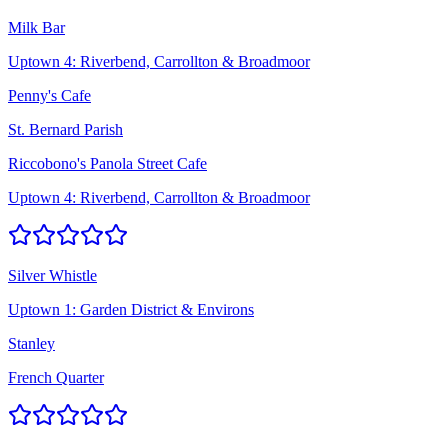
Milk Bar
Uptown 4: Riverbend, Carrollton & Broadmoor
Penny's Cafe
St. Bernard Parish
Riccobono's Panola Street Cafe
Uptown 4: Riverbend, Carrollton & Broadmoor
Silver Whistle
Uptown 1: Garden District & Environs
Stanley
French Quarter