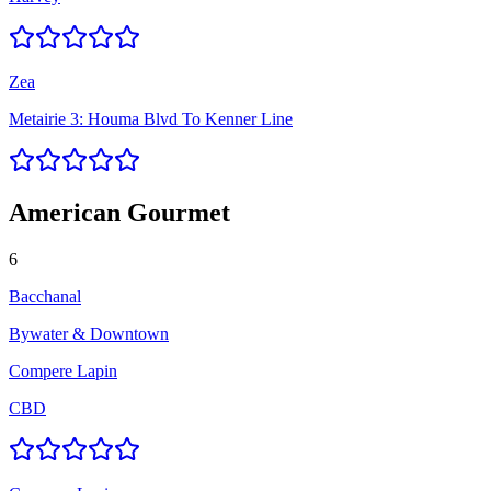
Zea
Metairie 3: Houma Blvd To Kenner Line
American Gourmet
6
Bacchanal
Bywater & Downtown
Compere Lapin
CBD