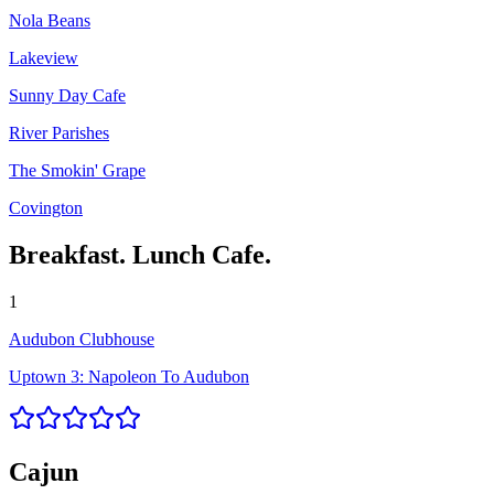
Nola Beans
Lakeview
Sunny Day Cafe
River Parishes
The Smokin' Grape
Covington
Breakfast. Lunch Cafe.
1
Audubon Clubhouse
Uptown 3: Napoleon To Audubon
Cajun