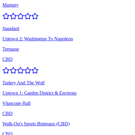
Marigny
Standard
Uptown 2: Washington To Napoleon
Trenasse
CBD
Turkey And The Wolf
Uptown 1: Garden District & Environs
Vitascope Hall
CBD
Walk-On's Sports Bistreaux (CBD)
CBD