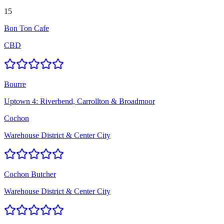
15
Bon Ton Cafe
CBD
Bourre
Uptown 4: Riverbend, Carrollton & Broadmoor
Cochon
Warehouse District & Center City
Cochon Butcher
Warehouse District & Center City