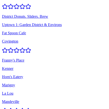
District Donuts. Sliders. Brew
Uptown 1: Garden District & Environs
Fat Spoon Cafe
Covington
Franny's Place
Kenner
Horn's Eatery
Marigny
La Lou
Mandeville