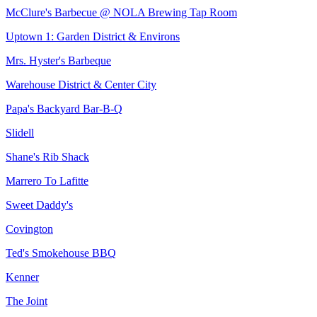
McClure's Barbecue @ NOLA Brewing Tap Room
Uptown 1: Garden District & Environs
Mrs. Hyster's Barbeque
Warehouse District & Center City
Papa's Backyard Bar-B-Q
Slidell
Shane's Rib Shack
Marrero To Lafitte
Sweet Daddy's
Covington
Ted's Smokehouse BBQ
Kenner
The Joint