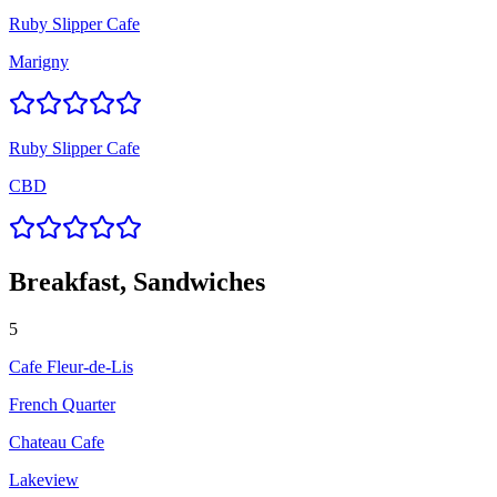
Ruby Slipper Cafe
Marigny
Ruby Slipper Cafe
CBD
Breakfast, Sandwiches
5
Cafe Fleur-de-Lis
French Quarter
Chateau Cafe
Lakeview