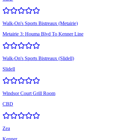
Walk-On's Sports Bistreaux (Metairie)
Metairie 3: Houma Blvd To Kenner Line
Walk-On's Sports Bistreaux (Slidell)
Slidell
Windsor Court Grill Room
CBD
Zea
Kenner