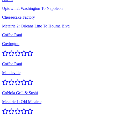
Uptown 2: Washington To Napoleon
Cheesecake Factory
Metairie 2: Orleans Line To Houma Blvd
Coffee Rani
Covington
Coffee Rani
Mandeville
CoNola Grill & Sushi
Metairie 1: Old Metairie