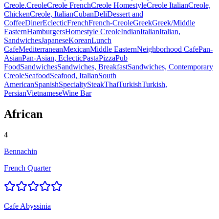
Creole.
Creole
Creole French
Creole Homestyle
Creole Italian
Creole,
Chicken
Creole, Italian
Cuban
Deli
Dessert and
Coffee
Diner
Eclectic
French
French-Creole
Greek
Greek/Middle
Eastern
Hamburgers
Homestyle Creole
Indian
Italian
Italian,
Sandwiches
Japanese
Korean
Lunch
Cafe
Mediterranean
Mexican
Middle Eastern
Neighborhood Cafe
Pan-
Asian
Pan-Asian, Eclectic
Pasta
Pizza
Pub
Food
Sandwiches
Sandwiches, Breakfast
Sandwiches, Contemporary
Creole
Seafood
Seafood, Italian
South
American
Spanish
Specialty
Steak
Thai
Turkish
Turkish,
Persian
Vietnamese
Wine Bar
African
4
Bennachin
French Quarter
Cafe Abyssinia