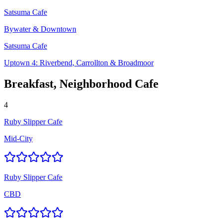
Satsuma Cafe
Bywater & Downtown
Satsuma Cafe
Uptown 4: Riverbend, Carrollton & Broadmoor
Breakfast, Neighborhood Cafe
4
Ruby Slipper Cafe
Mid-City
Ruby Slipper Cafe
CBD