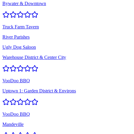
Bywater & Downtown
Truck Farm Tavern
River Parishes
Ugly Dog Saloon
Warehouse District & Center City
VooDoo BBQ
Uptown 1: Garden District & Environs
VooDoo BBQ
Mandeville