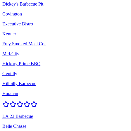
Dickey's Barbecue Pit
Covington
Executive Bistro
Kenner
Frey Smoked Meat Co.
Mid-City
Hickory Prime BBQ
Gentilly
Hillbilly Barbecue
Harahan
LA 23 Barbecue
Belle Chasse