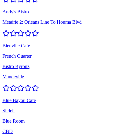
Andy's Bistro
Metairie 2: Orleans Line To Houma Blvd
Bienville Cafe
French Quarter
Bistro Byronz
Mandeville
Blue Bayou Cafe
Slidell
Blue Room
CBD