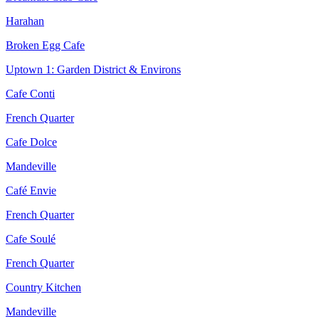
Harahan
Broken Egg Cafe
Uptown 1: Garden District & Environs
Cafe Conti
French Quarter
Cafe Dolce
Mandeville
Café Envie
French Quarter
Cafe Soulé
French Quarter
Country Kitchen
Mandeville