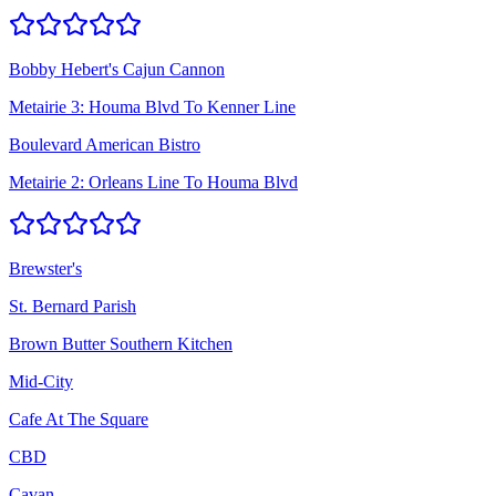
Bobby Hebert's Cajun Cannon
Metairie 3: Houma Blvd To Kenner Line
Boulevard American Bistro
Metairie 2: Orleans Line To Houma Blvd
Brewster's
St. Bernard Parish
Brown Butter Southern Kitchen
Mid-City
Cafe At The Square
CBD
Cavan