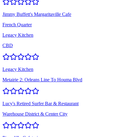
Jimmy Buffett's Margaritaville Cafe
French Quarter
Legacy Kitchen
CBD
Legacy Kitchen
Metairie 2: Orleans Line To Houma Blvd
Lucy's Retired Surfer Bar & Restaurant
Warehouse District & Center City