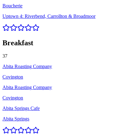
Boucherie
Uptown 4: Riverbend, Carrollton & Broadmoor
Breakfast
37
Abita Roasting Company
Covington
Abita Roasting Company
Covington
Abita Springs Cafe
Abita Springs